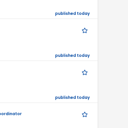
published today
published today
published today
ordinator