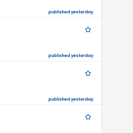
published yesterday
published yesterday
published yesterday