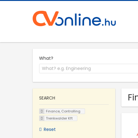
What?
Fi
SEARCH
Finance, Controlling
Trenkwalder Kft
Reset