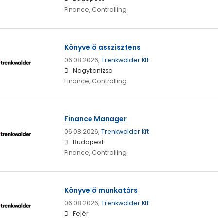
Finance, Controlling
Könyvelő asszisztens
06.08.2026,
Trenkwalder Kft
Nagykanizsa
Finance, Controlling
Finance Manager
06.08.2026,
Trenkwalder Kft
Budapest
Finance, Controlling
Könyvelő munkatárs
06.08.2026,
Trenkwalder Kft
Fejér