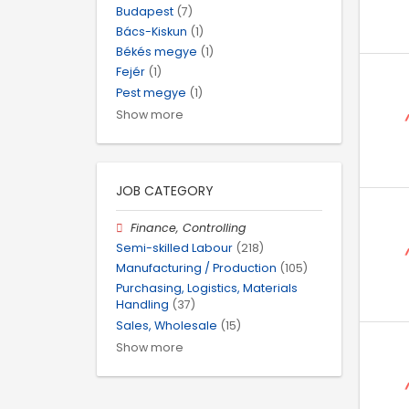
Budapest
(7)
Bács-Kiskun
(1)
Békés megye
(1)
Fejér
(1)
Pest megye
(1)
Show more
JOB CATEGORY
Finance, Controlling
Semi-skilled Labour
(218)
Manufacturing / Production
(105)
Purchasing, Logistics, Materials
Handling
(37)
Sales, Wholesale
(15)
Show more