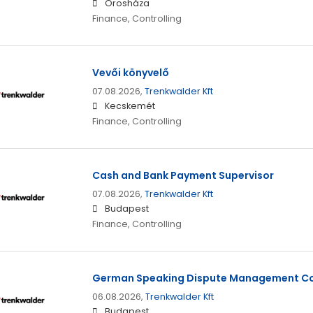
Orosháza
Finance, Controlling
Vevői könyvelő
07.08.2026,
Trenkwalder Kft
Kecskemét
Finance, Controlling
Cash and Bank Payment Supervisor
07.08.2026,
Trenkwalder Kft
Budapest
Finance, Controlling
German Speaking Dispute Management Co
06.08.2026,
Trenkwalder Kft
Budapest