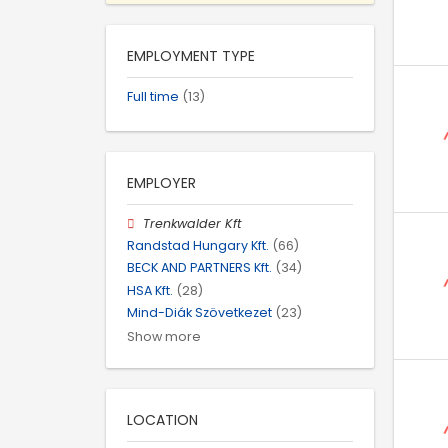
EMPLOYMENT TYPE
Full time
(13)
EMPLOYER
Trenkwalder Kft
Randstad Hungary Kft.
(66)
BECK AND PARTNERS Kft.
(34)
HSA Kft.
(28)
Mind-Diák Szövetkezet
(23)
Show more
LOCATION