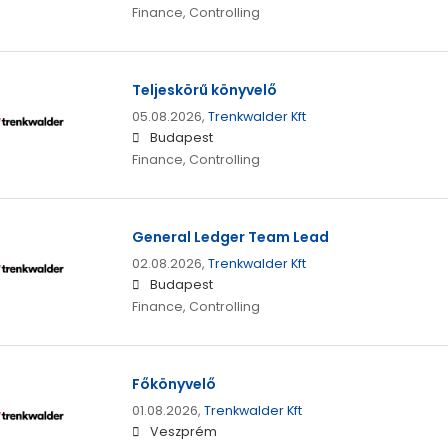
Finance, Controlling
Teljeskörű könyvelő
05.08.2026,
Trenkwalder Kft
Budapest
Finance, Controlling
General Ledger Team Lead
02.08.2026,
Trenkwalder Kft
Budapest
Finance, Controlling
Főkönyvelő
01.08.2026,
Trenkwalder Kft
Veszprém