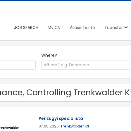
JOB SEARCH
My CV
Állásértesítő
Tudástár
Where?
nance, Controlling Trenkwalder K
Pénzügyi specialista
07.08.2026,
Trenkwalder Kft