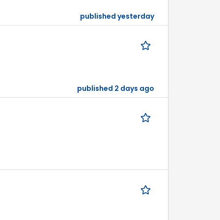
published yesterday
published 2 days ago