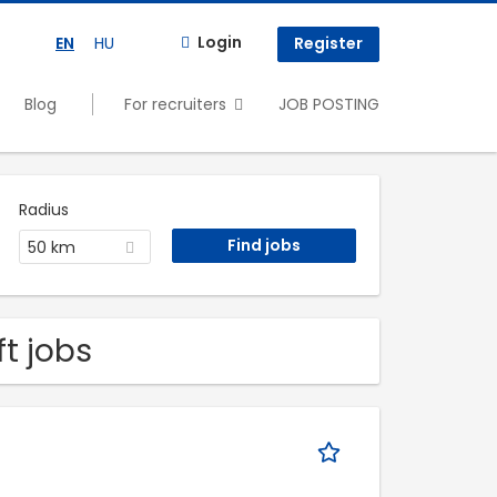
Login
EN
HU
Register
Blog
For recruiters
JOB POSTING
Radius
50 km
ft jobs