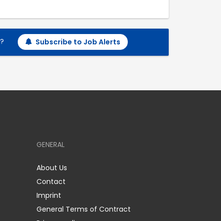
h?
Subscribe to Job Alerts
GENERAL
About Us
Contact
Imprint
General Terms of Contract