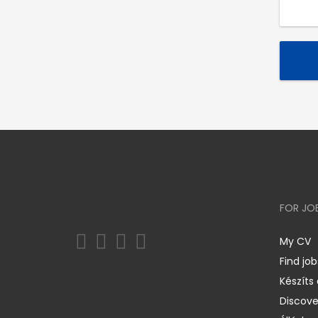
FOR JO
My CV
Find job
Készíts
Discov