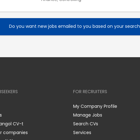
Do you want new jobs emailed to you based on your searc
BSEEKERS
FOR RECRUITERS
My Company Profile
s
Manage Jobs
 angol CV-t
Search CVs
er companies
Services