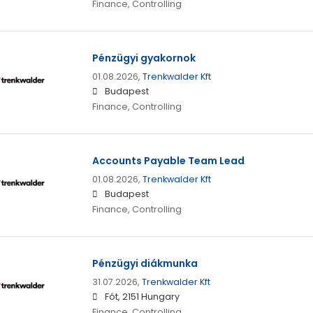
Finance, Controlling
Pénzügyi gyakornok
01.08.2026,
Trenkwalder Kft
Budapest
Finance, Controlling
Accounts Payable Team Lead
01.08.2026,
Trenkwalder Kft
Budapest
Finance, Controlling
Pénzügyi diákmunka
31.07.2026,
Trenkwalder Kft
Fót, 2151 Hungary
Finance, Controlling