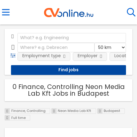
Employment type
Employer
Location
0 Finance, Controlling Neon Media
Lab Kft Jobs in Budapest
Finance, Controlling
Neon Media Lab Kft
Budapest
Full time