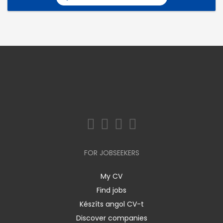
FOR JOBSEEKERS
My CV
Find jobs
Készíts angol CV-t
Discover companies