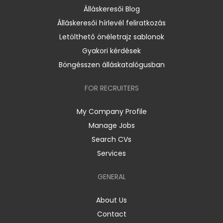
Álláskeresői Blog
Álláskeresői hírlevél feliratkozás
Letölthető önéletrajz sablonok
Gyakori kérdések
Böngésszen álláskatalógusban
FOR RECRUITERS
My Company Profile
Manage Jobs
Search CVs
Services
GENERAL
About Us
Contact