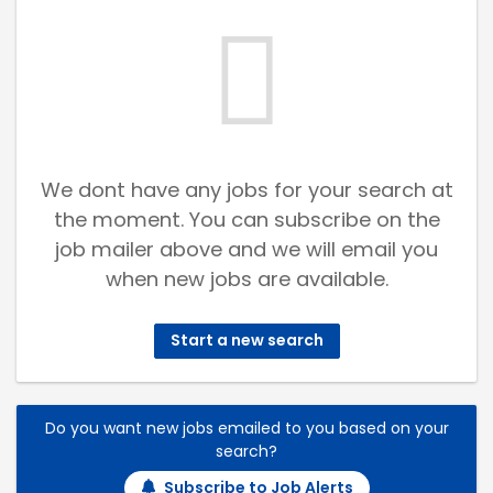
We dont have any jobs for your search at
the moment. You can subscribe on the
job mailer above and we will email you
when new jobs are available.
Start a new search
Do you want new jobs emailed to you based on your
search?
Subscribe to Job Alerts