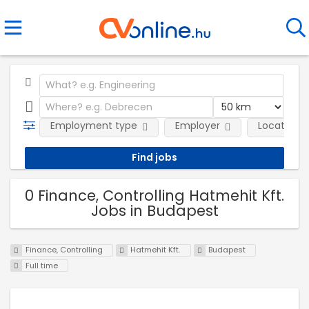
Employment type
Employer
Location
0 Finance, Controlling Hatmehit Kft.
Jobs in Budapest
Finance, Controlling
Hatmehit Kft.
Budapest
Full time