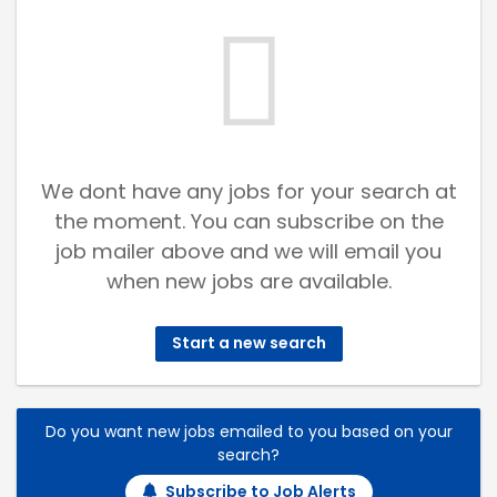
We dont have any jobs for your search at
the moment. You can subscribe on the
job mailer above and we will email you
when new jobs are available.
Start a new search
Do you want new jobs emailed to you based on your
search?
Subscribe to Job Alerts