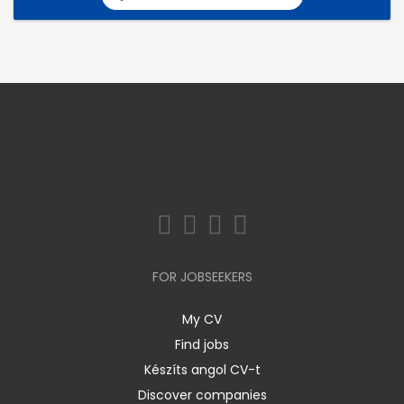
FOR JOBSEEKERS
My CV
Find jobs
Készíts angol CV-t
Discover companies