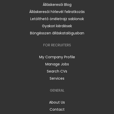
Álláskeresői Blog
Álláskeresői hírlevél feliratkozás
Letölthető önéletrajz sablonok
Gyakori kérdések
Böngésszen álláskatalógusban
FOR RECRUITERS
My Company Profile
Manage Jobs
Search CVs
Services
GENERAL
About Us
Contact