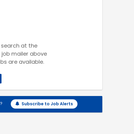
 search at the
 job mailer above
bs are available.
h?
Subscribe to Job Alerts