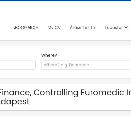
JOB SEARCH
My CV
Állásértesítő
Tudástár
Where?
Finance, Controlling Euromedic In
udapest