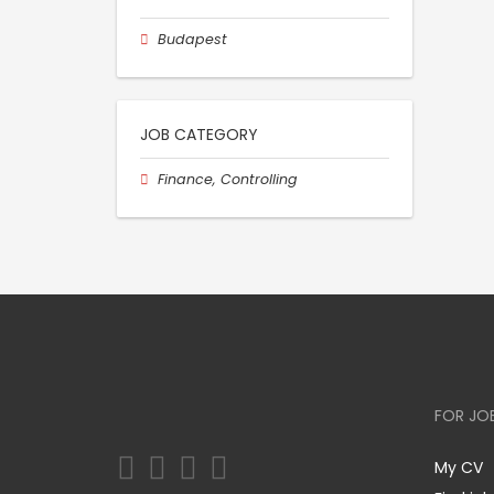
Budapest
JOB CATEGORY
Finance, Controlling
FOR JO
My CV