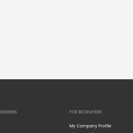
BSEEKERS
FOR RECRUITERS
My Company Profile