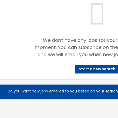
We dont have any jobs for your
moment. You can subscribe on the
and we will email you when new jo
Start a new search
Do you want new jobs emailed to you based on your searc