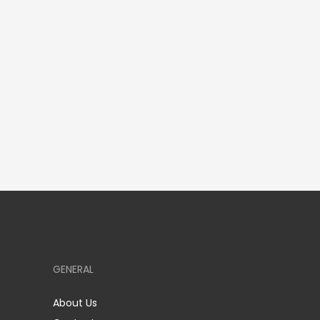
GENERAL
About Us