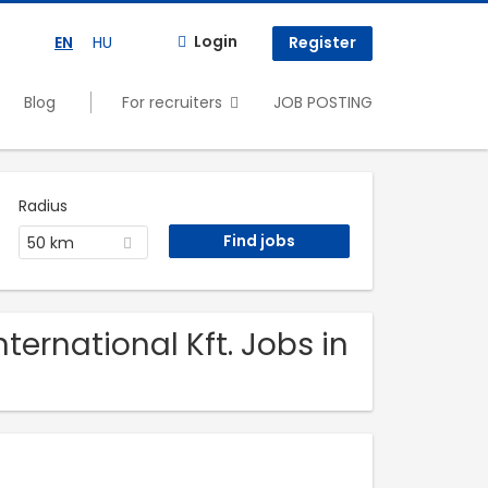
Login
EN
HU
Register
Blog
For recruiters
JOB POSTING
Radius
50 km
ternational Kft. Jobs in