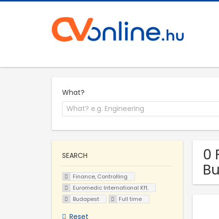
What?
0 
SEARCH
B
Finance, Controlling
Euromedic International Kft.
Budapest
Full time
Reset