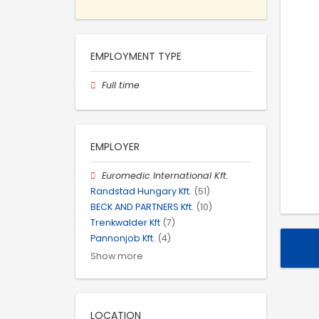
EMPLOYMENT TYPE
Full time
EMPLOYER
Euromedic International Kft.
Randstad Hungary Kft.
(51)
BECK AND PARTNERS Kft.
(10)
Trenkwalder Kft
(7)
Pannonjob Kft.
(4)
Show more
LOCATION