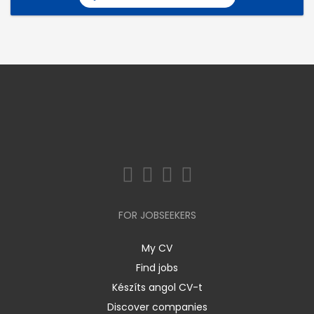
FOR JOBSEEKERS
My CV
Find jobs
Készíts angol CV-t
Discover companies