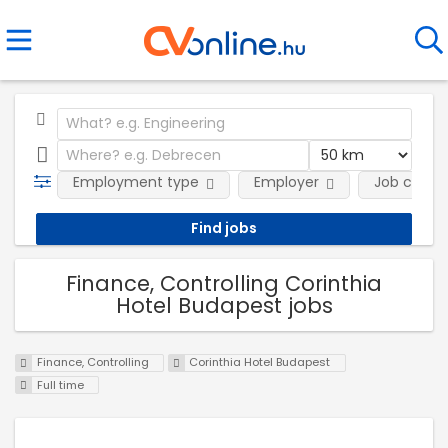
Employment type
Employer
Job categ
Finance, Controlling Corinthia
Hotel Budapest jobs
Finance, Controlling
Corinthia Hotel Budapest
Full time