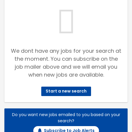
We dont have any jobs for your search at
the moment. You can subscribe on the
job mailer above and we will email you
when new jobs are available.
Start a new search
Do you want new jobs emailed to you based on your
search?
Subscribe to Job Alerts