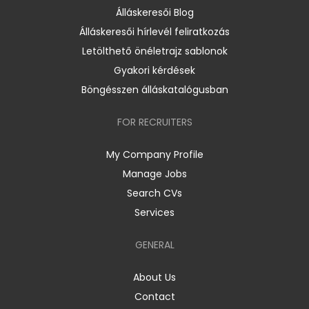
Álláskeresői Blog
Álláskeresői hírlevél feliratkozás
Letölthető önéletrajz sablonok
Gyakori kérdések
Böngésszen álláskatalógusban
FOR RECRUITERS
My Company Profile
Manage Jobs
Search CVs
Services
GENERAL
About Us
Contact