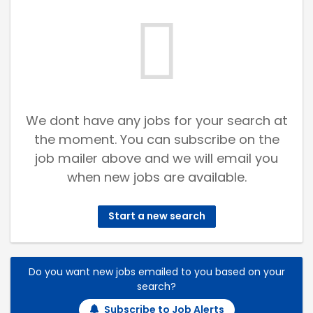
We dont have any jobs for your search at
the moment. You can subscribe on the
job mailer above and we will email you
when new jobs are available.
Start a new search
Do you want new jobs emailed to you based on your
search?
Subscribe to Job Alerts