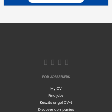
FOR JOBSEEKERS
My CV
Find jobs
Készíts angol CV-t
Discover companies