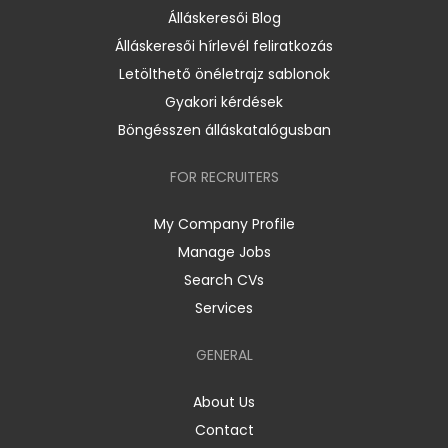
Álláskeresői Blog
Álláskeresői hírlevél feliratkozás
Letölthető önéletrajz sablonok
Gyakori kérdések
Böngésszen álláskatalógusban
FOR RECRUITERS
My Company Profile
Manage Jobs
Search CVs
Services
GENERAL
About Us
Contact