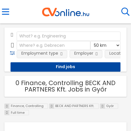
Employment type
Employer
Location
0 Finance, Controlling BECK AND
PARTNERS Kft. Jobs in Győr
Finance, Controlling
BECK AND PARTNERS Kft.
Győr
Full time