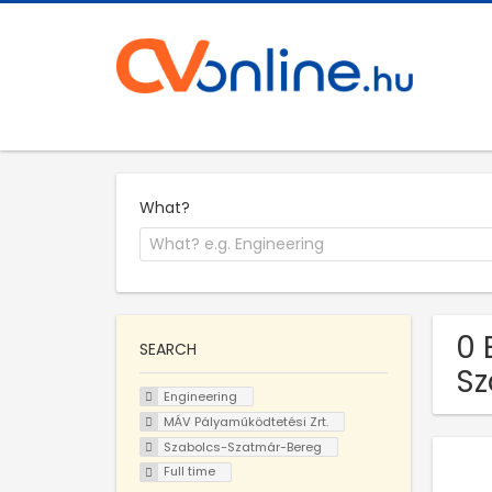
What?
0 
SEARCH
Sz
Engineering
MÁV Pályaműködtetési Zrt.
Szabolcs-Szatmár-Bereg
Full time