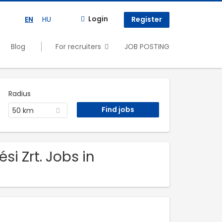
Login
EN
HU
Register
Blog
For recruiters
JOB POSTING
Radius
50 km
i Zrt. Jobs in