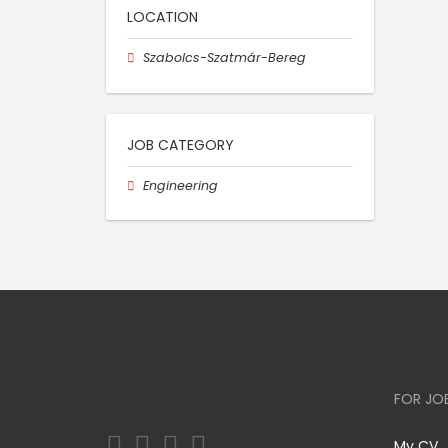
LOCATION
Szabolcs-Szatmár-Bereg
JOB CATEGORY
Engineering
FOR JO
My CV