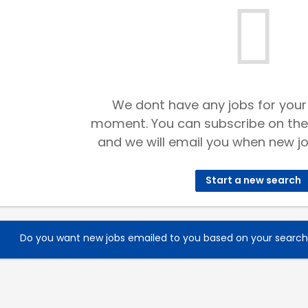
We dont have any jobs for your
moment. You can subscribe on the
and we will email you when new jo
Start a new search
Do you want new jobs emailed to you based on your searc