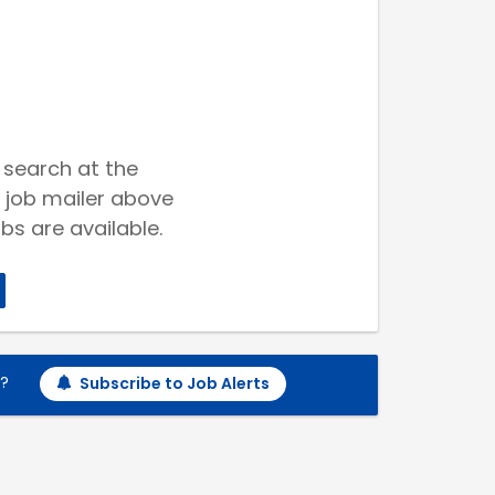
 search at the
 job mailer above
bs are available.
h?
Subscribe to Job Alerts