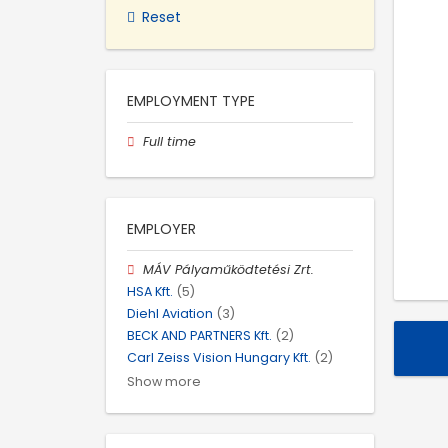
Reset
EMPLOYMENT TYPE
Full time
EMPLOYER
MÁV Pályaműködtetési Zrt.
HSA Kft.
(5)
Diehl Aviation
(3)
BECK AND PARTNERS Kft.
(2)
Carl Zeiss Vision Hungary Kft.
(2)
Show more