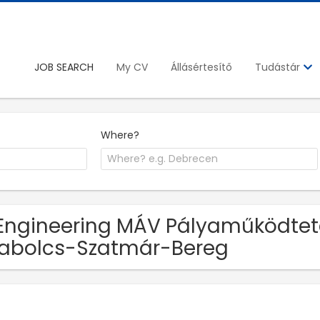
JOB SEARCH
My CV
Állásértesítő
Tudástár
Where?
Engineering MÁV Pályaműködtetés
abolcs-Szatmár-Bereg