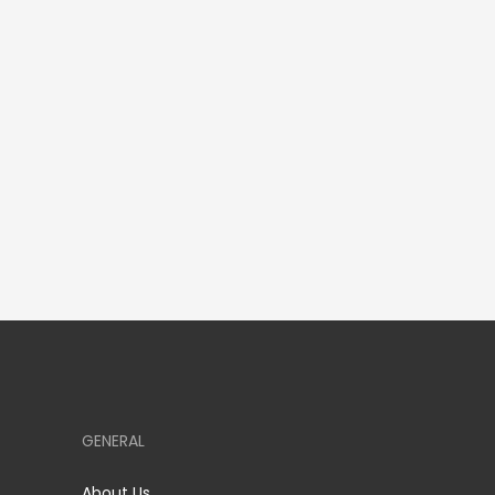
GENERAL
About Us