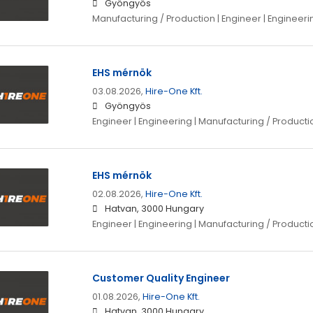
Gyöngyös
Manufacturing / Production | Engineer | Enginee
EHS mérnök
03.08.2026,
Hire-One Kft.
Gyöngyös
Engineer | Engineering | Manufacturing / Producti
EHS mérnök
02.08.2026,
Hire-One Kft.
Hatvan, 3000 Hungary
Engineer | Engineering | Manufacturing / Producti
Customer Quality Engineer
01.08.2026,
Hire-One Kft.
Hatvan, 3000 Hungary