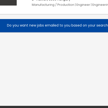
Manufacturing / Production | Engineer | Engineeri
Do you want new jobs emailed to you based on your searc