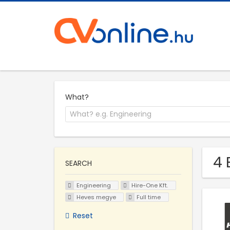
What?
4 
SEARCH
Engineering
Hire-One Kft.
Heves megye
Full time
Reset