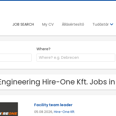
JOB SEARCH
My CV
Állásértesítő
Tudástár
Where?
Engineering Hire-One Kft. Jobs 
Facility team leader
05.08.2026,
Hire-One Kft.