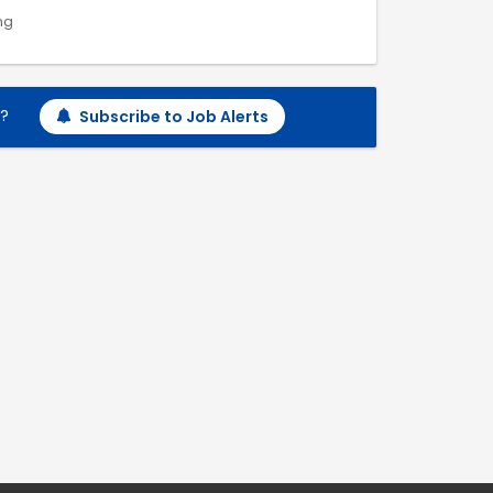
ng
h?
Subscribe to Job Alerts