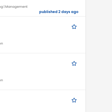
ring | Management
published 2 days ago
on
on