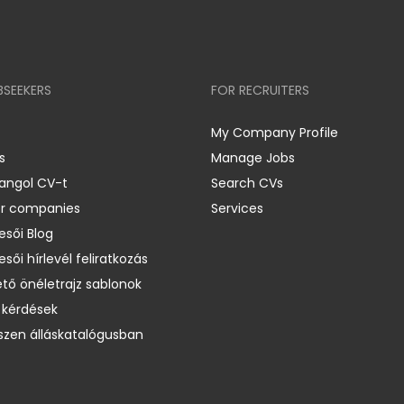
BSEEKERS
FOR RECRUITERS
My Company Profile
s
Manage Jobs
 angol CV-t
Search CVs
er companies
Services
esői Blog
esői hírlevél feliratkozás
ető önéletrajz sablonok
 kérdések
zen álláskatalógusban