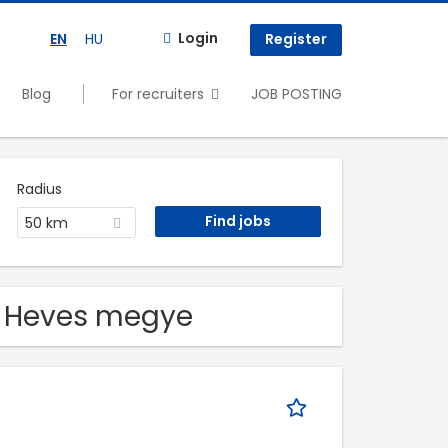
Login
EN
HU
Register
Blog
For recruiters
JOB POSTING
Radius
50 km
in Heves megye