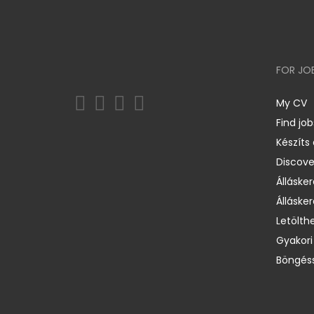
FOR JO
My CV
Find job
Készíts
Discov
Állásker
Állásker
Letölth
Gyakori
Böngéss