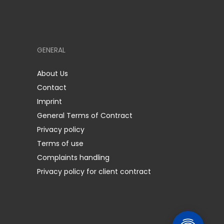
GENERAL
About Us
Contact
Imprint
General Terms of Contract
Privacy policy
Terms of use
Complaints handling
Privacy policy for client contract