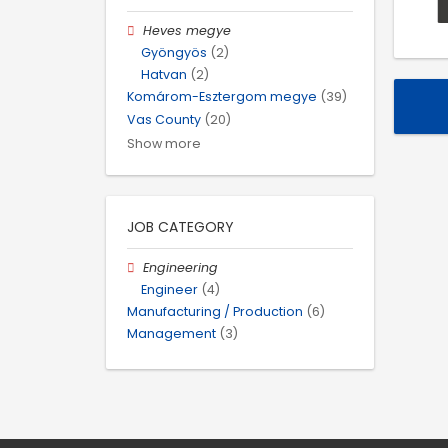
Heves megye
Gyöngyös
(2)
Hatvan
(2)
Komárom-Esztergom megye
(39)
Vas County
(20)
Show more
JOB CATEGORY
Engineering
Engineer
(4)
Manufacturing / Production
(6)
Management
(3)