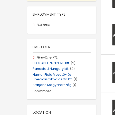
EMPLOYMENT TYPE
Full time
EMPLOYER
Hire-One Kft.
BECK AND PARTNERS Kft.
(2)
Randstad Hungary Kft.
(2)
HumanField Vezető- és
Specialistakiválasztó Kft.
(1)
Starjobs Magyarország
(1)
Show more
LOCATION