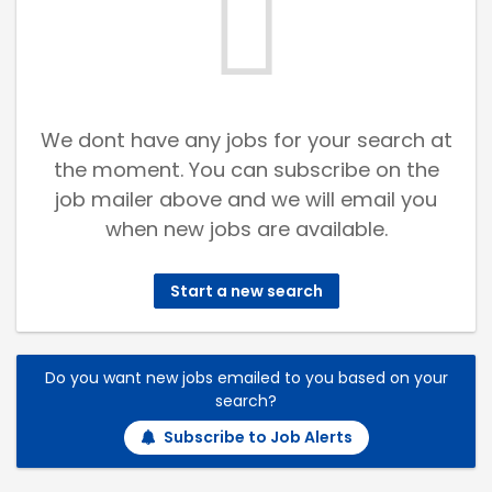
We dont have any jobs for your search at
the moment. You can subscribe on the
job mailer above and we will email you
when new jobs are available.
Start a new search
Do you want new jobs emailed to you based on your
search?
Subscribe to Job Alerts