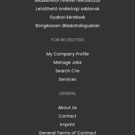
Álláskeresői hírlevél feliratkozás
Letölthető önéletrajz sablonok
Gyakori kérdések
Böngésszen álláskatalógusban
FOR RECRUITERS
My Company Profile
Manage Jobs
Search CVs
Services
GENERAL
About Us
Contact
Imprint
General Terms of Contract