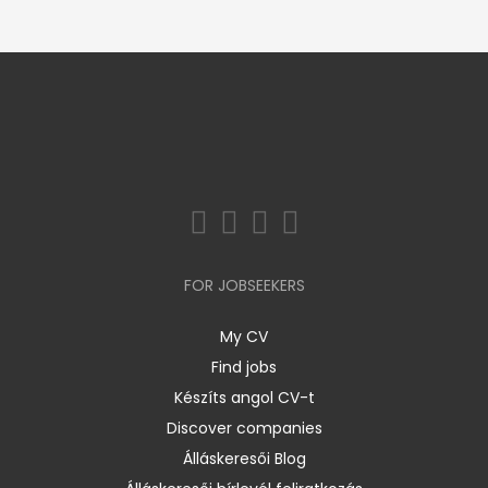
FOR JOBSEEKERS
My CV
Find jobs
Készíts angol CV-t
Discover companies
Álláskeresői Blog