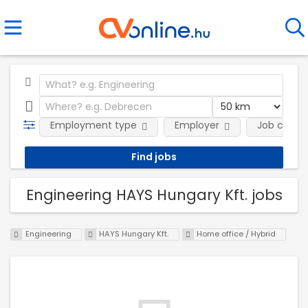
Employment type
Employer
Job categ
Engineering HAYS Hungary Kft. jobs
Engineering
HAYS Hungary Kft.
Home office / Hybrid