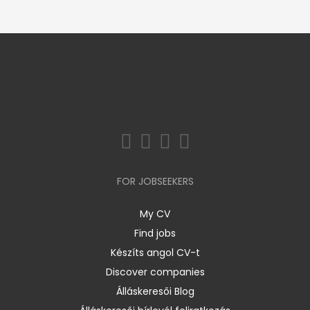
FOR JOBSEEKERS
My CV
Find jobs
Készíts angol CV-t
Discover companies
Álláskeresői Blog