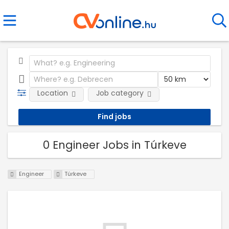
Location
Job category
0 Engineer Jobs in Túrkeve
Engineer
Túrkeve