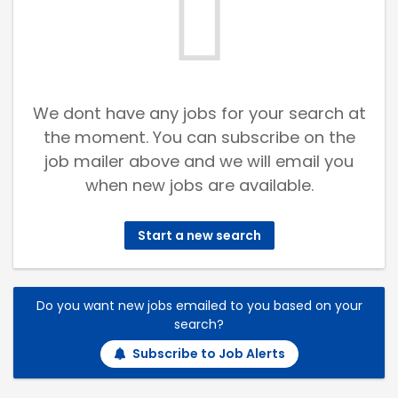
We dont have any jobs for your search at
the moment. You can subscribe on the
job mailer above and we will email you
when new jobs are available.
Start a new search
Do you want new jobs emailed to you based on your
search?
Subscribe to Job Alerts