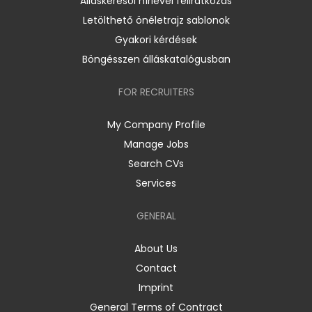
Álláskeresői hírlevél feliratkozás
Letölthető önéletrajz sablonok
Gyakori kérdések
Böngésszen álláskatalógusban
FOR RECRUITERS
My Company Profile
Manage Jobs
Search CVs
Services
GENERAL
About Us
Contact
Imprint
General Terms of Contract