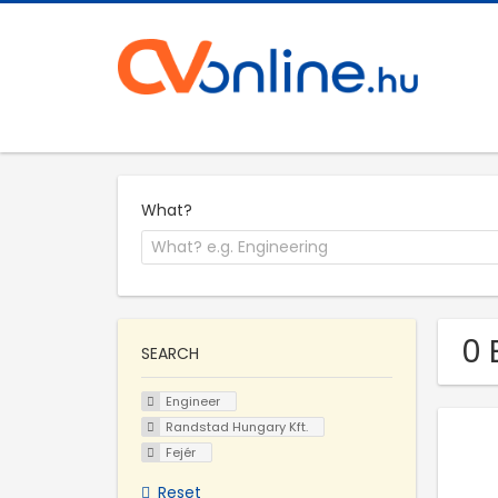
What?
0 
SEARCH
Engineer
Randstad Hungary Kft.
Fejér
Reset