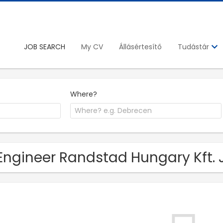
JOB SEARCH
My CV
Állásértesítő
Tudástár
Where?
Engineer Randstad Hungary Kft. J