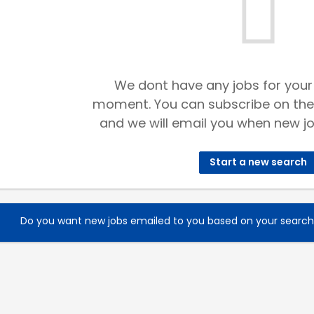
We dont have any jobs for your
moment. You can subscribe on the
and we will email you when new jo
Start a new search
Do you want new jobs emailed to you based on your searc