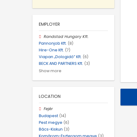
EMPLOYER
Randstad Hungary Kft.
Pannonjob Kft.
(8)
Hire-One Kft.
(7)
Viapan „Dologidő” Kft.
(6)
BECK AND PARTNERS Kft.
(3)
Show more
LOCATION
Fejér
Budapest
(14)
Pest megye
(6)
Bács-Kiskun
(3)
Komárom-Esztergom megye
(3)