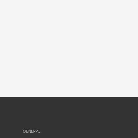
GENERAL