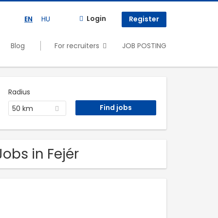
Login
EN
HU
Register
Blog
For recruiters
JOB POSTING
Radius
50 km
obs in Fejér