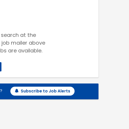
 search at the
 job mailer above
bs are available.
h?
Subscribe to Job Alerts