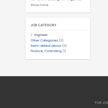
Show more
JOB CATEGORY
Engineer
Other Categories
(3)
Semi-skilled Labour
(2)
Finance, Controlling
(1)
FOR JO