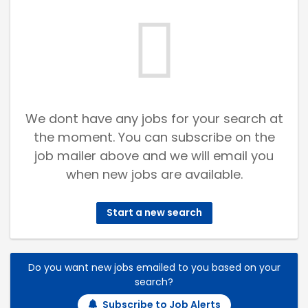
We dont have any jobs for your search at
the moment. You can subscribe on the
job mailer above and we will email you
when new jobs are available.
Start a new search
Do you want new jobs emailed to you based on your
search?
Subscribe to Job Alerts