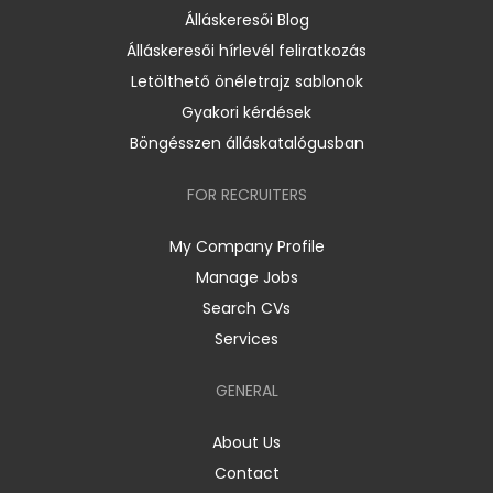
Álláskeresői Blog
Álláskeresői hírlevél feliratkozás
Letölthető önéletrajz sablonok
Gyakori kérdések
Böngésszen álláskatalógusban
FOR RECRUITERS
My Company Profile
Manage Jobs
Search CVs
Services
GENERAL
About Us
Contact