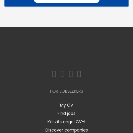
FOR JOBSEEKERS
My CV
Find jobs
Készíts angol CV-t
Discover companies