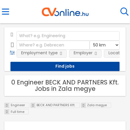
Employment type
Employer
Location
0 Engineer BECK AND PARTNERS Kft.
Jobs in Zala megye
Engineer
BECK AND PARTNERS Kft.
Zala megye
Full time