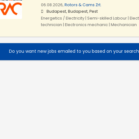
06.08.2026,
Rotors & Cams Zrt.
Budapest, Budapest, Pest
Energetics / Electricity | Semi-skilled Labour | Ele
technician | Electronics mechanic | Mechanician
Do you want new jobs emailed to you based on your searc