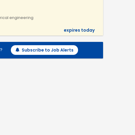
ctrical engineering
expires today
h?
Subscribe to Job Alerts