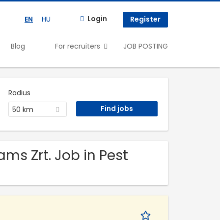
Login
EN
HU
Register
Blog
For recruiters
JOB POSTING
Radius
50 km
Cams Zrt. Job in Pest