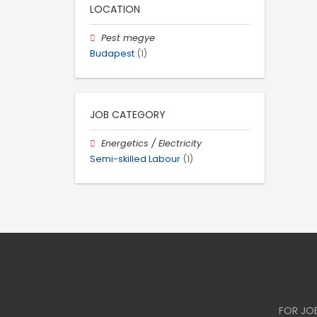
LOCATION
Pest megye
Budapest
(1)
JOB CATEGORY
Energetics / Electricity
Semi-skilled Labour
(1)
FOR JO