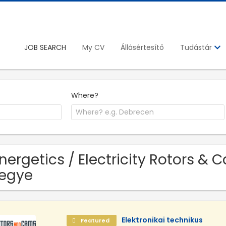
JOB SEARCH
My CV
Állásértesítő
Tudástár
Where?
Energetics / Electricity Rotors & 
egye
Elektronikai technikus
Featured