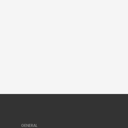
GENERAL