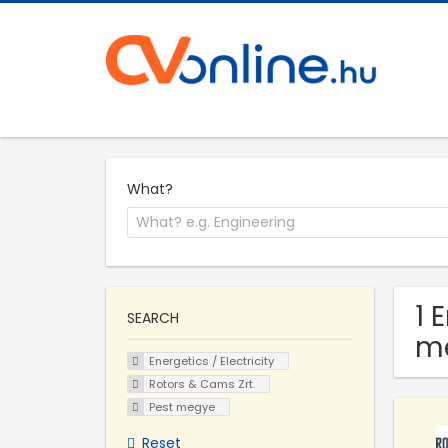
What?
1 
SEARCH
m
Energetics / Electricity
Rotors & Cams Zrt.
Pest megye
Reset