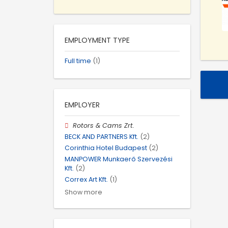
EMPLOYMENT TYPE
Full time
(1)
EMPLOYER
Rotors & Cams Zrt.
BECK AND PARTNERS Kft.
(2)
Corinthia Hotel Budapest
(2)
MANPOWER Munkaerő Szervezési
Kft.
(2)
Correx Art Kft.
(1)
Show more