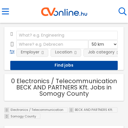
Employer
Location
Job category
0 Electronics / Telecommunication
BECK AND PARTNERS Kft. Jobs in
Somogy County
Electronics / Telecommunication
BECK AND PARTNERS Kft.
Somogy County