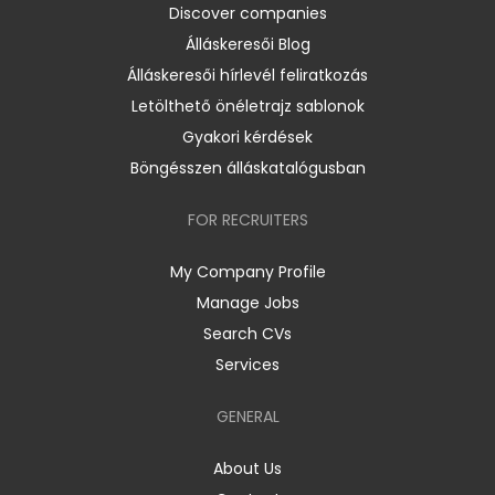
Discover companies
Álláskeresői Blog
Álláskeresői hírlevél feliratkozás
Letölthető önéletrajz sablonok
Gyakori kérdések
Böngésszen álláskatalógusban
FOR RECRUITERS
My Company Profile
Manage Jobs
Search CVs
Services
GENERAL
About Us