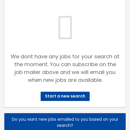
We dont have any jobs for your search at
the moment. You can subscribe on the
job mailer above and we will email you
when new jobs are available.
Start a new search
Do you want new jobs emailed to you based on your
search?