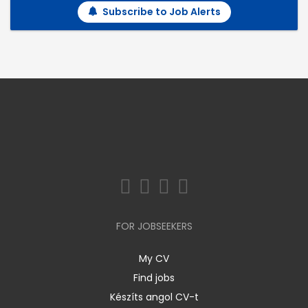
Subscribe to Job Alerts
FOR JOBSEEKERS
My CV
Find jobs
Készíts angol CV-t