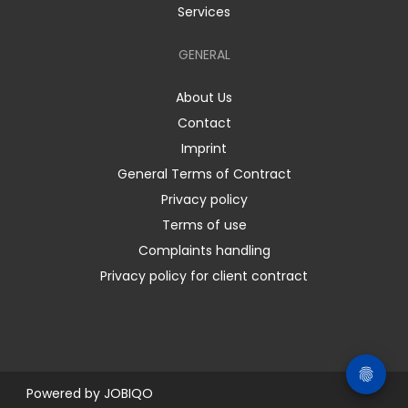
Services
GENERAL
About Us
Contact
Imprint
General Terms of Contract
Privacy policy
Terms of use
Complaints handling
Privacy policy for client contract
Powered by
JOBIQO