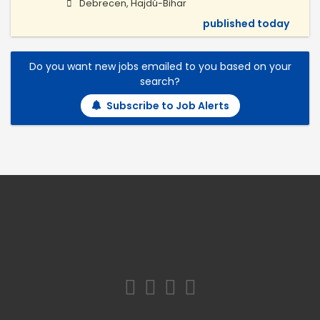
Debrecen, Hajdú-Bihar
published today
Do you want new jobs emailed to you based on your
search?
Subscribe to Job Alerts