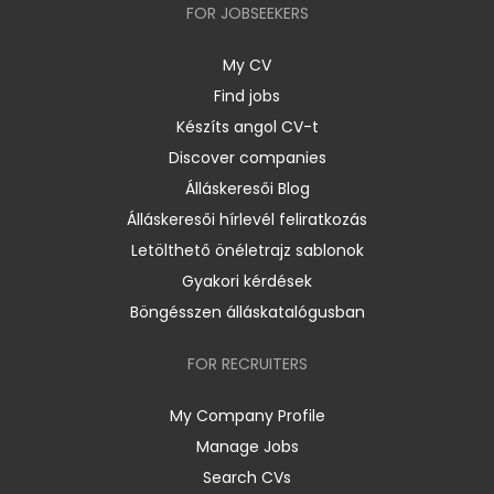
FOR JOBSEEKERS
My CV
Find jobs
Készíts angol CV-t
Discover companies
Álláskeresői Blog
Álláskeresői hírlevél feliratkozás
Letölthető önéletrajz sablonok
Gyakori kérdések
Böngésszen álláskatalógusban
FOR RECRUITERS
My Company Profile
Manage Jobs
Search CVs