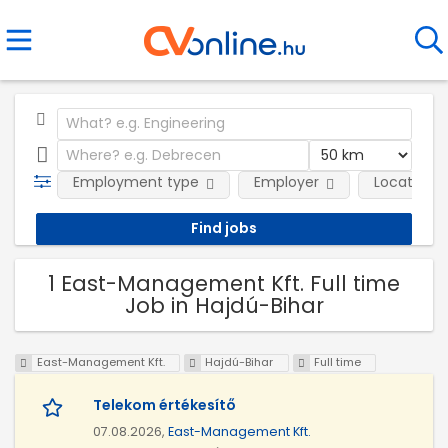
Employment type
Employer
Location
1 East-Management Kft. Full time
Job in Hajdú-Bihar
East-Management Kft.
Hajdú-Bihar
Full time
Telekom értékesítő
07.08.2026,
East-Management Kft.