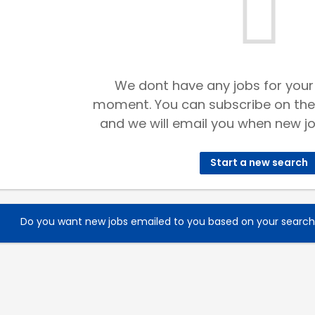
We dont have any jobs for your
moment. You can subscribe on the
and we will email you when new jo
Start a new search
Do you want new jobs emailed to you based on your searc