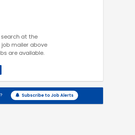
 search at the
 job mailer above
bs are available.
h?
Subscribe to Job Alerts