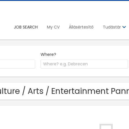
JOB SEARCH
My CV
Állásértesítő
Tudástár
Where?
lture / Arts / Entertainment Pann