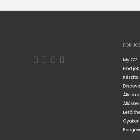
FOR JO
My CV
Find job
Készíts
Discov
Állásker
Állásker
Letölth
Gyakori
Böngéss