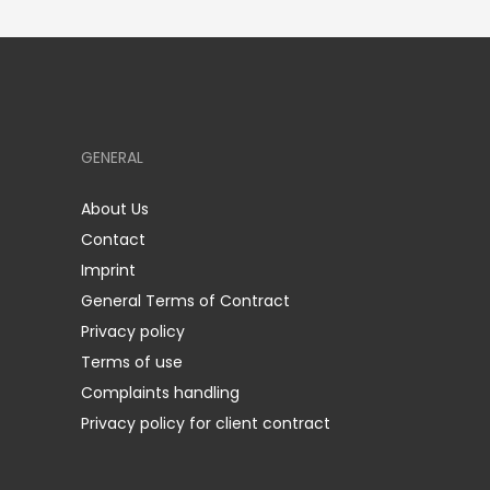
GENERAL
About Us
Contact
Imprint
General Terms of Contract
Privacy policy
Terms of use
Complaints handling
Privacy policy for client contract