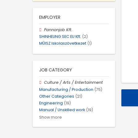
EMPLOYER
Pannonjob Kft.
SHINHEUNG SEC EU Kft.
(2)
MŰISZ Iskolaszövetkezet
(1)
JOB CATEGORY
Culture / Arts / Entertainment
Manufacturing / Production
(75)
Other Categories
(21)
Engineering
(19)
Manual / Unskilled work
(19)
Show more