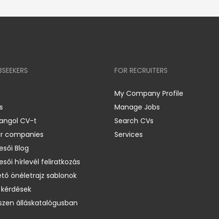
BSEEKERS
FOR RECRUITERS
My Company Profile
s
Manage Jobs
 angol CV-t
Search CVs
er companies
Services
esői Blog
esői hírlevél feliratkozás
ető önéletrajz sablonok
 kérdések
zen álláskatalógusban