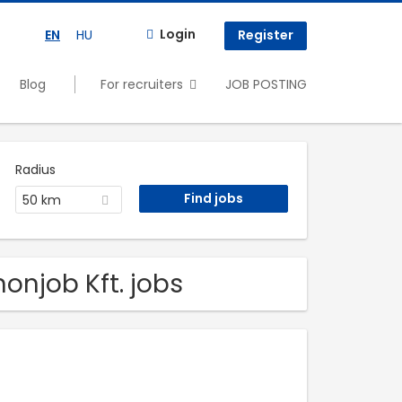
Login
EN
HU
Register
Blog
For recruiters
JOB POSTING
Radius
50 km
onjob Kft. jobs