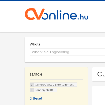
What?
Cu
SEARCH
Culture / Arts / Entertainment
Pannonjob Kft.
Reset