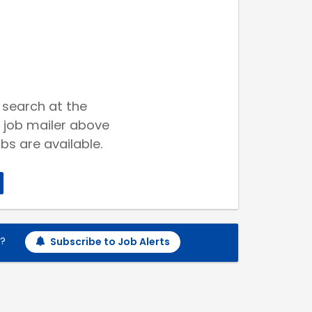
 search at the
 job mailer above
bs are available.
h?
Subscribe to Job Alerts