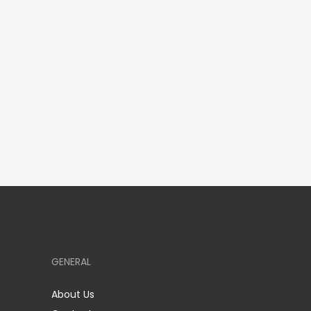
GENERAL
About Us