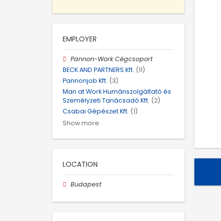
EMPLOYER
Pannon-Work Cégcsoport
BECK AND PARTNERS Kft.
(11)
Pannonjob Kft.
(3)
Man at Work Humánszolgáltató és
Személyzeti Tanácsadó Kft.
(2)
Csabai Gépészet Kft.
(1)
Show more
LOCATION
Budapest