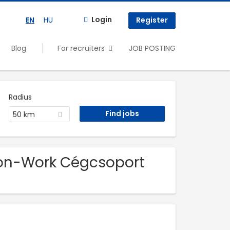
Login
EN
HU
Register
Blog
For recruiters
JOB POSTING
Radius
50 km
non-Work Cégcsoport