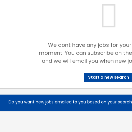
We dont have any jobs for your
moment. You can subscribe on the
and we will email you when new jo
Start a new search
Do you want new jobs emailed to you based on your searc