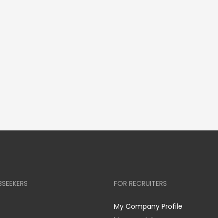
BSEEKERS
FOR RECRUITERS
My Company Profile