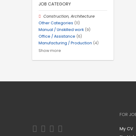
JOB CATEGORY
Construction, Architecture
Other Categories
(11)
Manual / Unskilled work
(9)
Office / Assistance
(6)
Manufacturing / Production
(4)
Show more
FOR JO
My CV