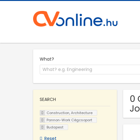
What?
0 
SEARCH
Jo
Construction, Architecture
Pannon-Work Cégcsoport
Budapest
Reset