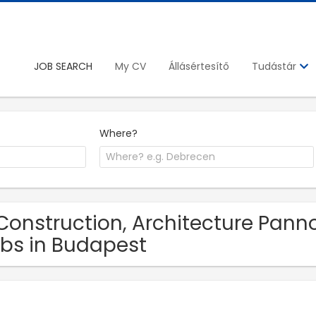
JOB SEARCH
My CV
Állásértesítő
Tudástár
Where?
Construction, Architecture Pan
bs in Budapest