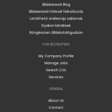
Álláskeresői Blog
Álláskeresői hírlevél feliratkozás
Letölthető önéletrajz sablonok
Gyakori kérdések
Böngésszen álláskatalógusban
FOR RECRUITERS
My Company Profile
Manage Jobs
Search CVs
Services
GENERAL
About Us
Contact