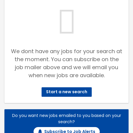
We dont have any jobs for your search at
the moment. You can subscribe on the
job mailer above and we will email you
when new jobs are available.
Start a new search
Do you want new jobs emailed to you based on your
search?
Subscribe to Job Alerts