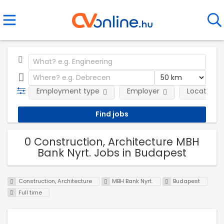
Employment type
Employer
Location
0 Construction, Architecture MBH
Bank Nyrt. Jobs in Budapest
Construction, Architecture
MBH Bank Nyrt.
Budapest
Full time