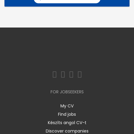
FOR JOBSEEKERS
My CV
Find jobs
Készíts angol CV-t
Discover companies