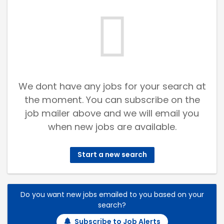
We dont have any jobs for your search at
the moment. You can subscribe on the
job mailer above and we will email you
when new jobs are available.
Start a new search
Do you want new jobs emailed to you based on your
search?
Subscribe to Job Alerts