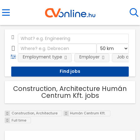
Employment type
Employer
Job categ
Construction, Architecture Humán
Centrum Kft. jobs
Construction, Architecture
Humán Centrum Kft.
Full time