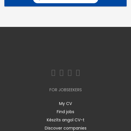
FOR JOBSEEKERS
My CV
Find jobs
Készíts angol CV-t
Discover companies