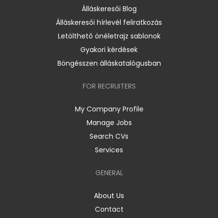
Álláskeresői Blog
Álláskeresői hírlevél feliratkozás
Letölthető önéletrajz sablonok
Gyakori kérdések
Böngésszen álláskatalógusban
FOR RECRUITERS
My Company Profile
Manage Jobs
Search CVs
Services
GENERAL
About Us
Contact