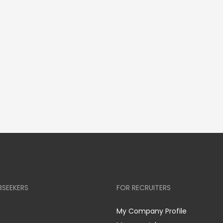
BSEEKERS
FOR RECRUITERS
My Company Profile