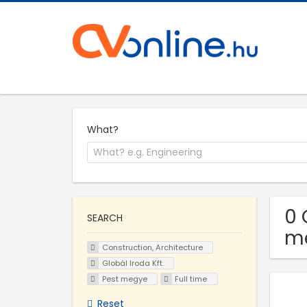
What?
0 
SEARCH
m
Construction, Architecture
Globál Iroda Kft.
Pest megye
Full time
Reset