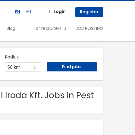
Login
EN
HU
Register
Blog
For recruiters
JOB POSTING
Radius
50 km
 Iroda Kft. Jobs in Pest