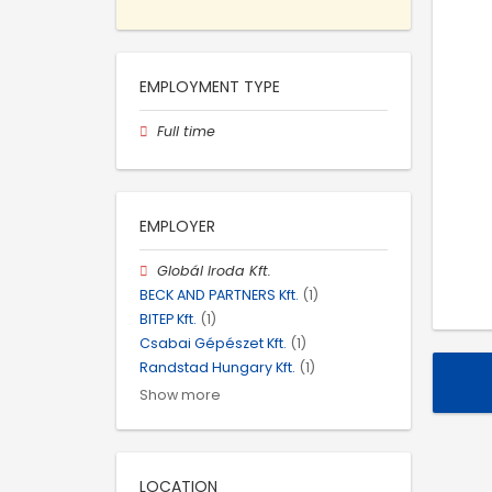
EMPLOYMENT TYPE
Full time
EMPLOYER
Globál Iroda Kft.
BECK AND PARTNERS Kft.
(1)
BITEP Kft.
(1)
Csabai Gépészet Kft.
(1)
Randstad Hungary Kft.
(1)
Show more
LOCATION