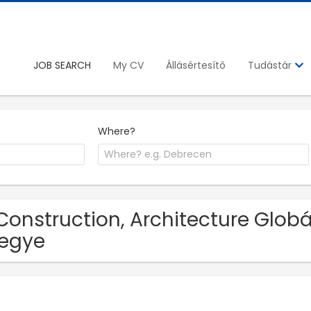
JOB SEARCH
My CV
Állásértesítő
Tudástár
Where?
Construction, Architecture Globál
egye