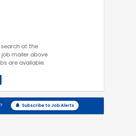
 search at the
 job mailer above
bs are available.
h?
Subscribe to Job Alerts