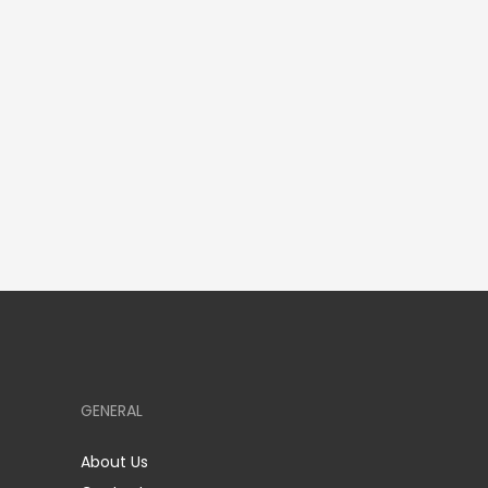
GENERAL
About Us