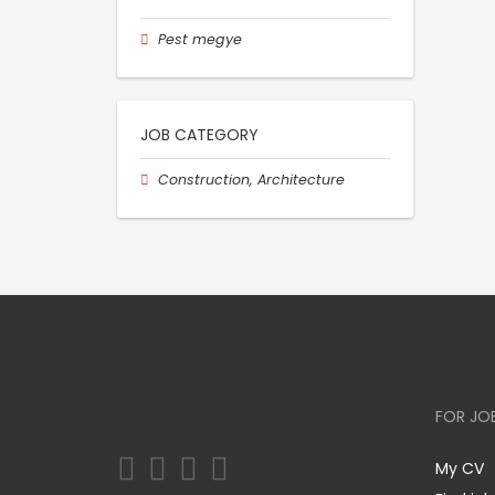
Pest megye
JOB CATEGORY
Construction, Architecture
FOR JO
My CV