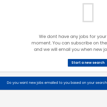
We dont have any jobs for your
moment. You can subscribe on the
and we will email you when new jo
Start a new search
Do you want new jobs emailed to you based on your searc