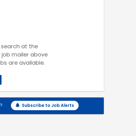
 search at the
 job mailer above
bs are available.
h?
Subscribe to Job Alerts