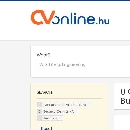
What?
0 
SEARCH
B
Construction, Architecture
Gépész Centrál Kft
Budapest
Reset