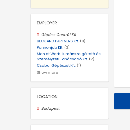
EMPLOYER
Gépész Centrál Kft
BECK AND PARTNERS Kft.
(11)
Pannonjob Kft.
(3)
Man at Work Humánszolgáltató és
Személyzeti Tanácsadó Kft.
(2)
Csabai Gépészet Kft.
(1)
Show more
LOCATION
Budapest