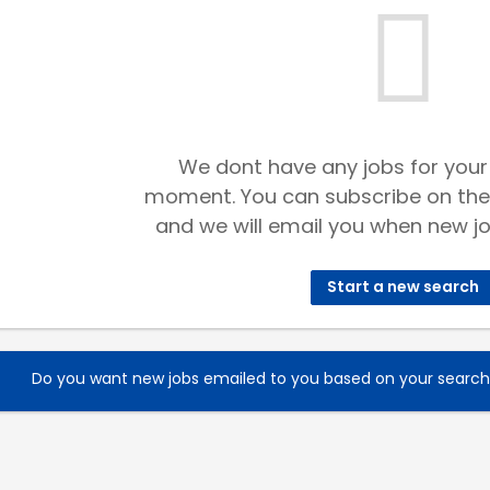
We dont have any jobs for your
moment. You can subscribe on the
and we will email you when new jo
Start a new search
Do you want new jobs emailed to you based on your searc