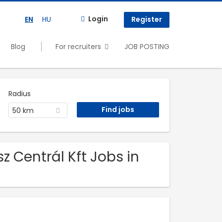
Login
EN
HU
Register
Blog
For recruiters
JOB POSTING
Radius
50 km
z Centrál Kft Jobs in