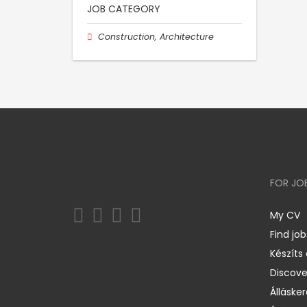
JOB CATEGORY
Construction, Architecture
FOR JO
My CV
Find job
Készíts
Discov
Állásker