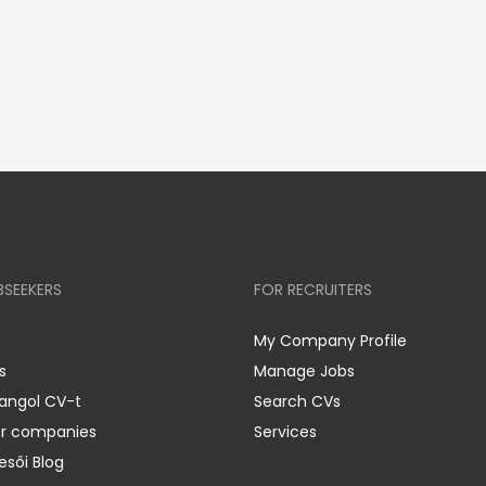
BSEEKERS
FOR RECRUITERS
My Company Profile
s
Manage Jobs
 angol CV-t
Search CVs
er companies
Services
esői Blog