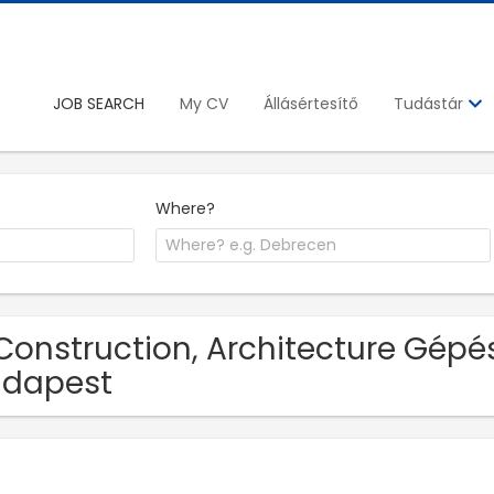
JOB SEARCH
My CV
Állásértesítő
Tudástár
Where?
Construction, Architecture Gépés
udapest