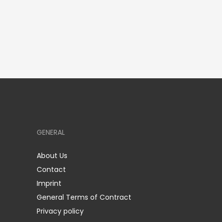
GENERAL
About Us
Contact
Imprint
General Terms of Contract
Privacy policy