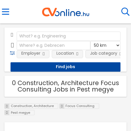
Employer
Location
Job category
0 Construction, Architecture Focus
Consulting Jobs in Pest megye
Construction, Architecture
Focus Consulting
Pest megye