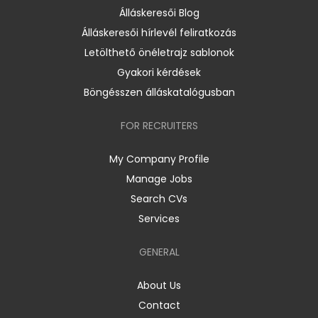
Álláskeresői Blog
Álláskeresői hírlevél feliratkozás
Letölthető önéletrajz sablonok
Gyakori kérdések
Böngésszen álláskatalógusban
FOR RECRUITERS
My Company Profile
Manage Jobs
Search CVs
Services
GENERAL
About Us
Contact