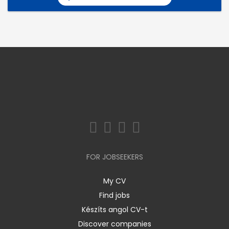
FOR JOBSEEKERS
My CV
Find jobs
Készíts angol CV-t
Discover companies