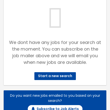
We dont have any jobs for your search at
the moment. You can subscribe on the
job mailer above and we will email you
when new jobs are available.
Start a new search
Do you want new jobs emailed to you based on your
search?
Subscribe to Job Alerts