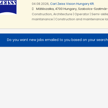
04.08.2026,
Carl Zeiss Vision Hungary Kft.
Mátészalka, 4700 Hungary, Szabolcs-Szatmár
Construction, Architecture | Operator | Semi-skill
maintanance | Construction and maintenance l
Do you want new jobs emailed to you based on your searc