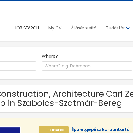
JOB SEARCH
My CV
Állásértesítő
Tudástár
Where?
Construction, Architecture Carl Z
b in Szabolcs-Szatmár-Bereg
Épületgépész karbantartó
Featured