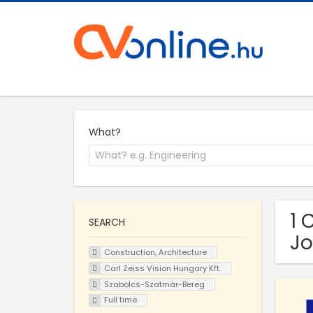
What?
1 
SEARCH
Jo
Construction, Architecture
Carl Zeiss Vision Hungary Kft.
Szabolcs-Szatmár-Bereg
Full time