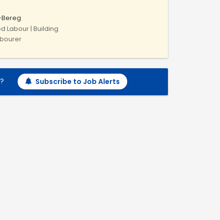
-Bereg
ed Labour | Building
abourer
h?
Subscribe to Job Alerts