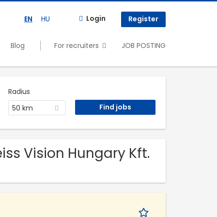
Login
EN
HU
Register
Blog
For recruiters
JOB POSTING
Radius
50 km
eiss Vision Hungary Kft.