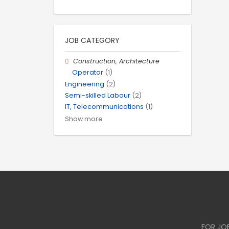
JOB CATEGORY
Construction, Architecture
Operator
(1)
Engineering
(2)
Semi-skilled Labour
(2)
IT, Telecommunications
(1)
Show more
FOR JO