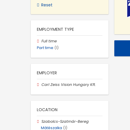
Reset
EMPLOYMENT TYPE
Full time
Part time
(1)
EMPLOYER
Carl Zeiss Vision Hungary Kft.
LOCATION
Szabolcs-Szatmár-Bereg
Mátészalka
(1)