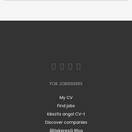
FOR JOBSEEKERS
My CV
Find jobs
Készíts angol CV-t
Discover companies
Álláskeresői Blog