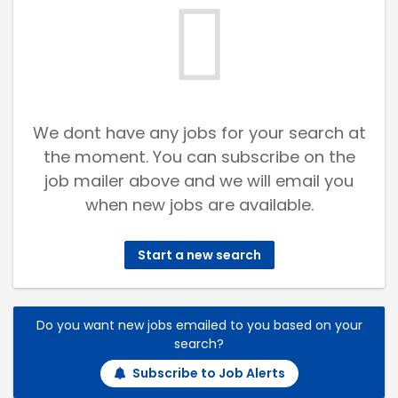
We dont have any jobs for your search at
the moment. You can subscribe on the
job mailer above and we will email you
when new jobs are available.
Start a new search
Do you want new jobs emailed to you based on your
search?
Subscribe to Job Alerts