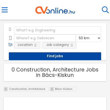
Location
Job category
0 Construction, Architecture Jobs
in Bács-Kiskun
Construction, Architecture
Bács-Kiskun