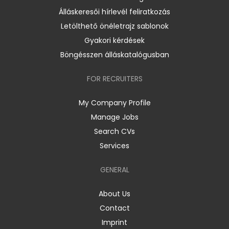
Álláskeresői hírlevél feliratkozás
Letölthető önéletrajz sablonok
Gyakori kérdések
Böngésszen álláskatalógusban
FOR RECRUITERS
My Company Profile
Manage Jobs
Search CVs
Services
GENERAL
About Us
Contact
Imprint