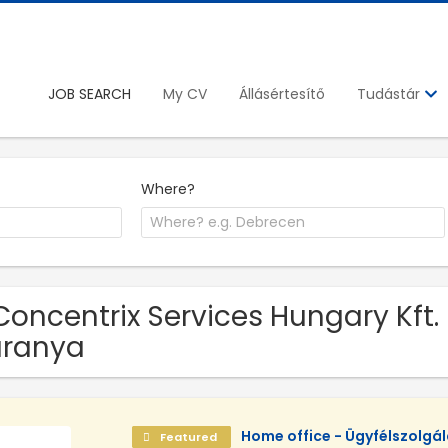
JOB SEARCH
My CV
Állásértesítő
Tudástár
Where?
Concentrix Services Hungary Kft. 
aranya
Home office - Ügyfélszolgá
Featured