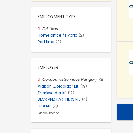
EMPLOYMENT TYPE
Full time
Home office / Hybrid
(2)
Part time
(2)
EMPLOYER
Concentrix Services Hungary Kft.
Viapan „Dologidő” Kft.
(19)
Trenkwalder Kft
(17)
BECK AND PARTNERS Kft.
(4)
HSA Kft.
(3)
Show more