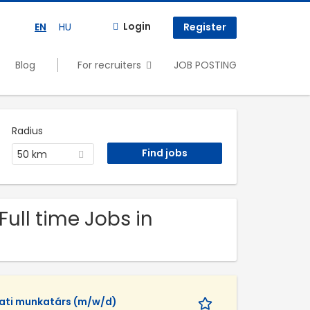
Login
EN
HU
Register
Blog
For recruiters
JOB POSTING
Radius
50 km
Full time Jobs in
lati munkatárs (m/w/d)