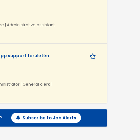
ce | Administrative assistant
pp support területén
inistrator | General clerk |
h?
Subscribe to Job Alerts