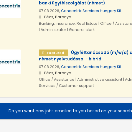
banki ügyfélszolgálat (német)
07.08.2026,
Concentrix Services Hungary Kft.
Pécs, Baranya
Banking, Insurance, Real Estate | Office / Assistan
| Administrator | General clerk
Ügyféltanácsadó (m/w/d) a
Featured
német nyelvtudással - hibrid
07.08.2026,
Concentrix Services Hungary Kft.
Pécs, Baranya
Office / Assistance | Administrative assistant | Adm
Services / Customer support
Do you want new jobs emailed to you based on your searc