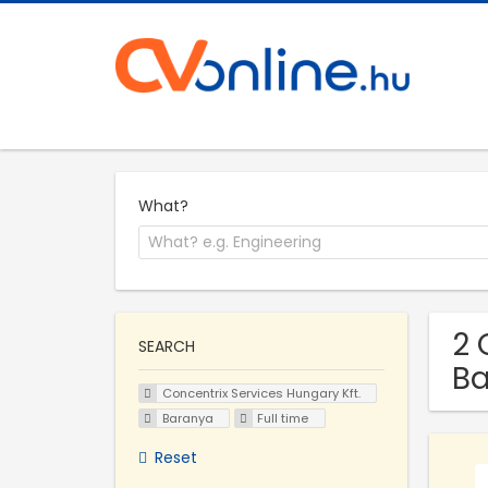
What?
2 
SEARCH
B
Concentrix Services Hungary Kft.
Baranya
Full time
Reset