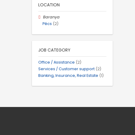
LOCATION
Baranya
Pécs
(2)
JOB CATEGORY
Office / Assistance
(2)
Services / Customer support
(2)
Banking, Insurance, Real Estate
(1)