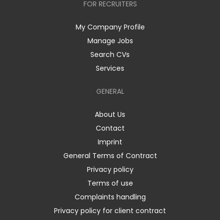
FOR RECRUITERS
My Company Profile
Manage Jobs
Search CVs
Services
GENERAL
About Us
Contact
Imprint
General Terms of Contract
Privacy policy
Terms of use
Complaints handling
Privacy policy for client contract