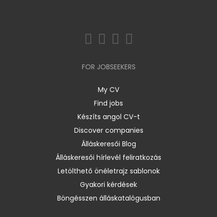
FOR JOBSEEKERS
My CV
Find jobs
Készíts angol CV-t
Discover companies
Álláskeresői Blog
Álláskeresői hírlevél feliratkozás
Letölthető önéletrajz sablonok
Gyakori kérdések
Böngésszen álláskatalógusban