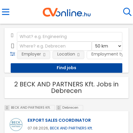
Employer
Location
Employment type
2 BECK AND PARTNERS Kft. Jobs in
Debrecen
BECK AND PARTNERS Kft.
Debrecen
EXPORT SALES COORDINATOR
07.08.2026,
BECK AND PARTNERS Kft.