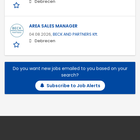
Debrecen
AREA SALES MANAGER
04.08.2026,
BECK AND PARTNERS Kft.
Debrecen
Do you want new jobs emailed to you based on your
search?
Subscribe to Job Alerts