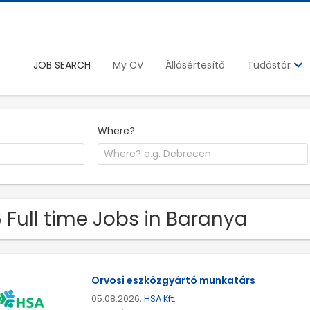
JOB SEARCH
My CV
Állásértesítő
Tudástár
Where?
 Full time Jobs in Baranya
Orvosi eszközgyártó munkatárs
05.08.2026,
HSA Kft.