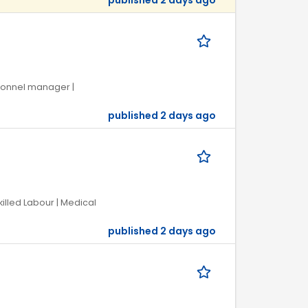
published 2 days ago
rsonnel manager |
published 2 days ago
killed Labour | Medical
published 2 days ago