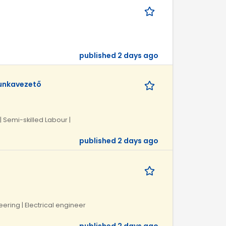
published 2 days ago
munkavezető
| Semi-skilled Labour |
published 2 days ago
neering | Electrical engineer