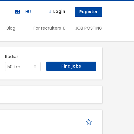
Login
EN
HU
Register
Blog
For recruiters
JOB POSTING
Radius
50 km