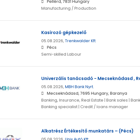
Pellérd, 7831 Hungary
Manufacturing / Production
Kasírozó gépkezelő
05.08.2026,
Trenkwalder Kft
Pécs
Semi-skilled Labour
Univerzális tanácsadó - Mecseknádasd , Rá
05.08.2026,
MBH Bank Nyrt.
Mecseknádasd, 7695 Hungary, Baranya
Banking, Insurance, Real Estate | Bank sales | Ban
Banking specialist | Credit / loans manager
Alkatrész Értékesítő munkatárs – (Pécs)
05.08.2026,
Unix Autó Kft.