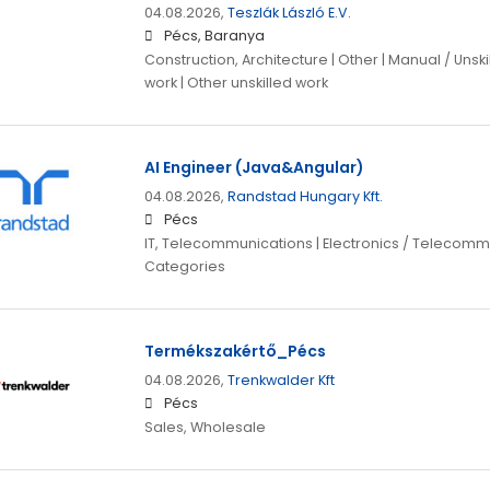
04.08.2026,
Teszlák László E.V.
Pécs, Baranya
Construction, Architecture | Other | Manual / Unsk
work | Other unskilled work
AI Engineer (Java&Angular)
04.08.2026,
Randstad Hungary Kft.
Pécs
IT, Telecommunications | Electronics / Telecomm
Categories
Termékszakértő_Pécs
04.08.2026,
Trenkwalder Kft
Pécs
Sales, Wholesale