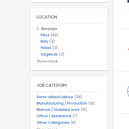
LOCATION
Baranya
Pécs
(40)
Bóly
(3)
Hidas
(3)
Szigetvár
(3)
Show more
JOB CATEGORY
Semi-skilled Labour
(36)
Manufacturing / Production
(19)
Manual / Unskilled work
(15)
Office / Assistance
(7)
Other Categories
(6)