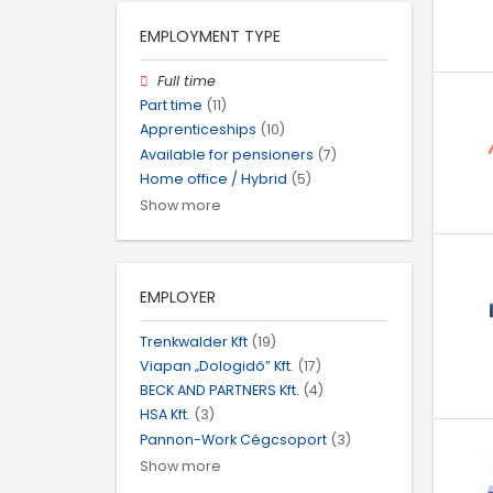
EMPLOYMENT TYPE
Full time
Part time
(11)
Apprenticeships
(10)
Available for pensioners
(7)
Home office / Hybrid
(5)
Show more
EMPLOYER
Trenkwalder Kft
(19)
Viapan „Dologidő” Kft.
(17)
BECK AND PARTNERS Kft.
(4)
HSA Kft.
(3)
Pannon-Work Cégcsoport
(3)
Show more