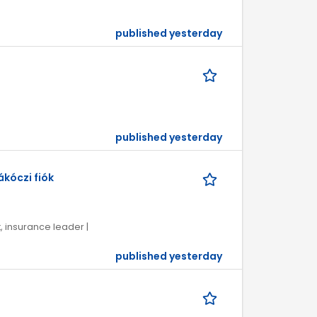
published yesterday
published yesterday
kóczi fiók
k, insurance leader |
published yesterday