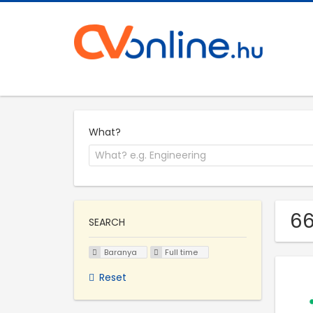
What?
66
SEARCH
Baranya
Full time
Reset