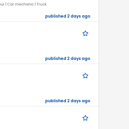
our | Car mechanic | Truck
published 2 days ago
published 2 days ago
published 2 days ago