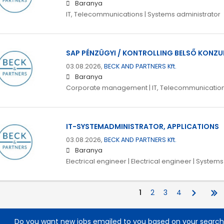
Baranya
IT, Telecommunications | Systems administrator
SAP PÉNZÜGYI / KONTROLLING BELSŐ KONZU
03.08.2026,
BECK AND PARTNERS Kft.
Baranya
Corporate management | IT, Telecommunicatio
IT-SYSTEMADMINISTRATOR, APPLICATIONS
03.08.2026,
BECK AND PARTNERS Kft.
Baranya
Electrical engineer | Electrical engineer | System
1
2
3
4
Do you want new jobs emailed to you based on your searc