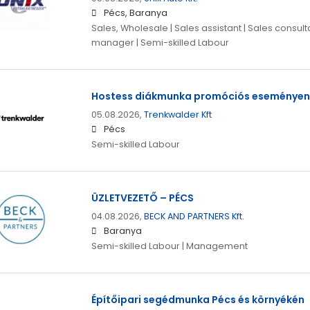
Pécs, Baranya
Sales, Wholesale | Sales assistant | Sales consulta
manager | Semi-skilled Labour
Hostess diákmunka promóciós eseményen
05.08.2026,
Trenkwalder Kft
Pécs
Semi-skilled Labour
ÜZLETVEZETŐ – PÉCS
04.08.2026,
BECK AND PARTNERS Kft.
Baranya
Semi-skilled Labour | Management
Építőipari segédmunka Pécs és környékén