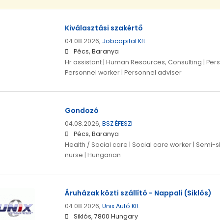
Kiválasztási szakértő
04.08.2026,
Jobcapital Kft.
Pécs, Baranya
Hr assistant | Human Resources, Consulting | Pe
Personnel worker | Personnel adviser
Gondozó
04.08.2026,
BSZ ÉFESZI
Pécs, Baranya
Health / Social care | Social care worker | Semi-s
nurse | Hungarian
Áruházak közti szállító - Nappali (Siklós)
04.08.2026,
Unix Autó Kft.
Siklós, 7800 Hungary