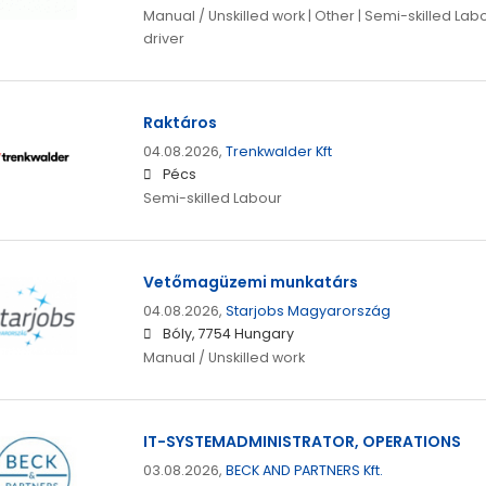
Manual / Unskilled work | Other | Semi-skilled Lab
driver
Raktáros
04.08.2026,
Trenkwalder Kft
Pécs
Semi-skilled Labour
Vetőmagüzemi munkatárs
04.08.2026,
Starjobs Magyarország
Bóly, 7754 Hungary
Manual / Unskilled work
IT-SYSTEMADMINISTRATOR, OPERATIONS
03.08.2026,
BECK AND PARTNERS Kft.