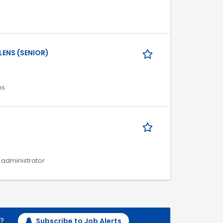
LENS (SENIOR)
ns
s administrator
h?
Subscribe to Job Alerts