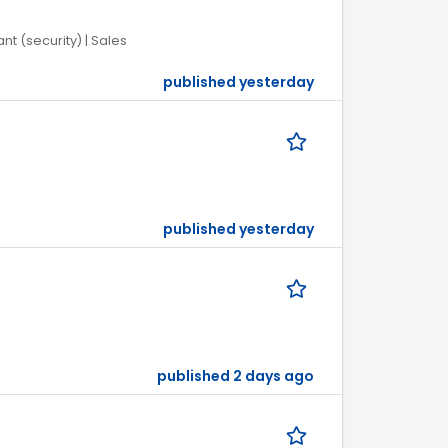
nt (security) | Sales
published yesterday
published yesterday
published 2 days ago