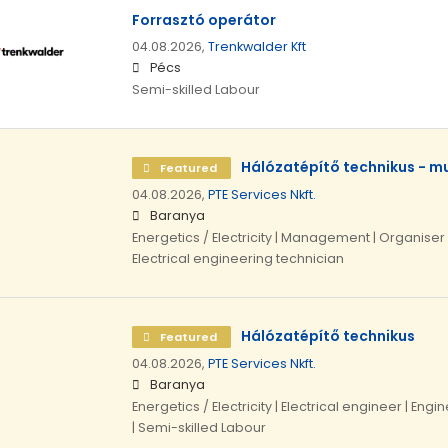
Forrasztó operátor
04.08.2026,
Trenkwalder Kft
Pécs
Semi-skilled Labour
Hálózatépítő technikus - 
Featured
04.08.2026,
PTE Services Nkft.
Baranya
Energetics / Electricity | Management | Organiser 
Electrical engineering technician
Hálózatépítő technikus
Featured
04.08.2026,
PTE Services Nkft.
Baranya
Energetics / Electricity | Electrical engineer | Engi
| Semi-skilled Labour