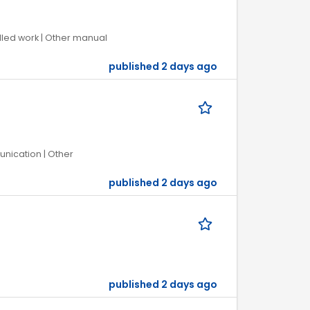
illed work | Other manual
published 2 days ago
unication | Other
published 2 days ago
published 2 days ago