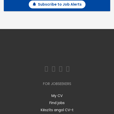
Subscribe to Job Alerts
FOR JOBSEEKERS
My CV
Find jobs
Készíts angol CV-t