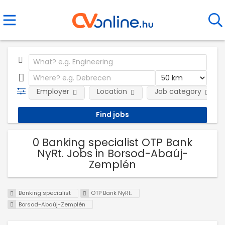
Employer
Location
Job category
0 Banking specialist OTP Bank
NyRt. Jobs in Borsod-Abaúj-
Zemplén
Banking specialist
OTP Bank NyRt.
Borsod-Abaúj-Zemplén