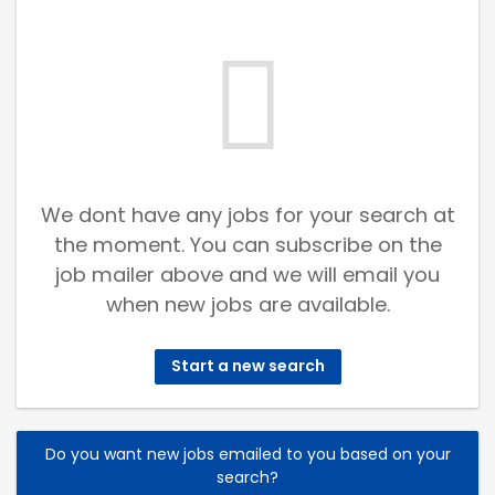
We dont have any jobs for your search at
the moment. You can subscribe on the
job mailer above and we will email you
when new jobs are available.
Start a new search
Do you want new jobs emailed to you based on your
search?