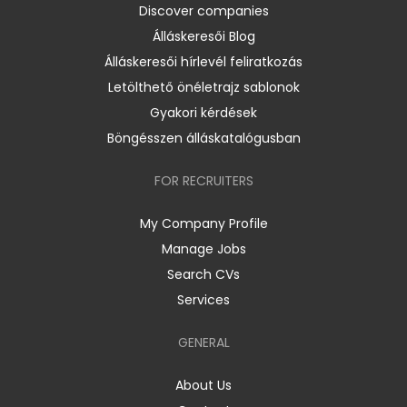
Discover companies
Álláskeresői Blog
Álláskeresői hírlevél feliratkozás
Letölthető önéletrajz sablonok
Gyakori kérdések
Böngésszen álláskatalógusban
FOR RECRUITERS
My Company Profile
Manage Jobs
Search CVs
Services
GENERAL
About Us