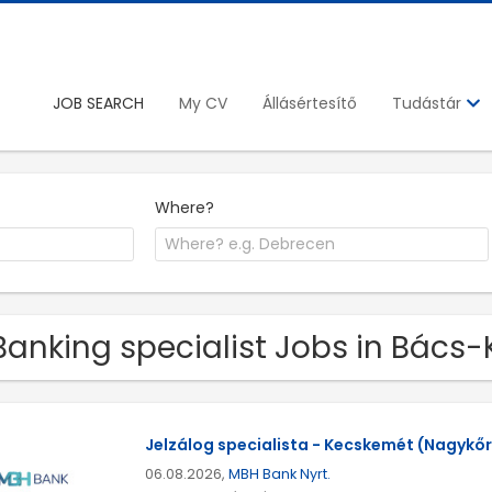
JOB SEARCH
My CV
Állásértesítő
Tudástár
Where?
Banking specialist Jobs in Bács-
Jelzálog specialista - Kecskemét (Nagykőrö
06.08.2026,
MBH Bank Nyrt.