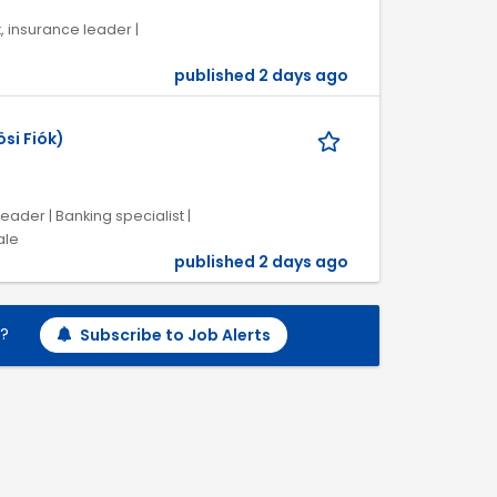
k, insurance leader |
published 2 days ago
si Fiók)
eader | Banking specialist |
ale
published 2 days ago
h?
Subscribe to Job Alerts