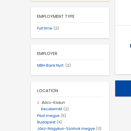
EMPLOYMENT TYPE
Full time
(2)
EMPLOYER
MBH Bank Nyrt.
(2)
LOCATION
Bács-Kiskun
Kecskemét
(2)
Pest megye
(5)
Budapest
(4)
Jász-Nagykun-Szolnok megye
(3)