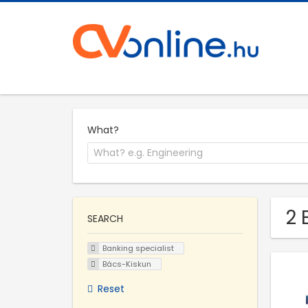
What?
2 
SEARCH
Banking specialist
Bács-Kiskun
Reset