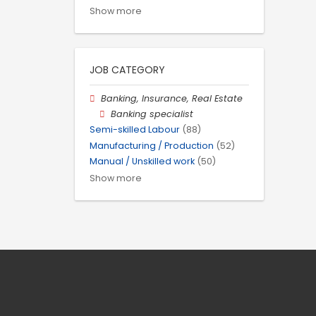
Show more
JOB CATEGORY
Banking, Insurance, Real Estate
Banking specialist
Semi-skilled Labour
(88)
Manufacturing / Production
(52)
Manual / Unskilled work
(50)
Show more