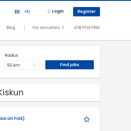
Login
EN
HU
Register
Blog
For recruiters
JOB POSTING
Radius
50 km
Kiskun
si úti Fiók)