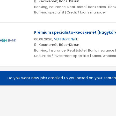
Kecskemét, Bács-Kiskun
Banking, Insurance, Real Estate | Bank sales | Ban
Banking specialist | Credit / loans manager
Prémium specialista-Kecskemét (Nagykőrö
06.08.2026,
MBH Bank Nyrt.
Kecskemét, Bács-Kiskun
Banking, Insurance, Real Estate | Bank, insurance l
Securities / investment specialist | Sales, Wholes
Do you want new jobs emailed to you based on your searc