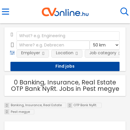
Employer
Location
Job category
0 Banking, Insurance, Real Estate
OTP Bank NyRt. Jobs in Pest megye
Banking, Insurance, Real Estate
OTP Bank NyRt.
Pest megye