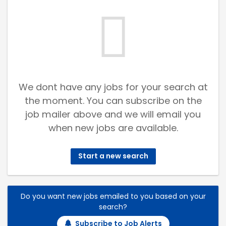
We dont have any jobs for your search at
the moment. You can subscribe on the
job mailer above and we will email you
when new jobs are available.
Start a new search
Do you want new jobs emailed to you based on your
search?
Subscribe to Job Alerts