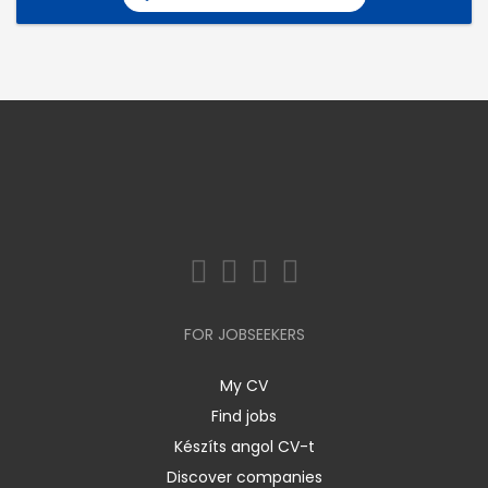
FOR JOBSEEKERS
My CV
Find jobs
Készíts angol CV-t
Discover companies