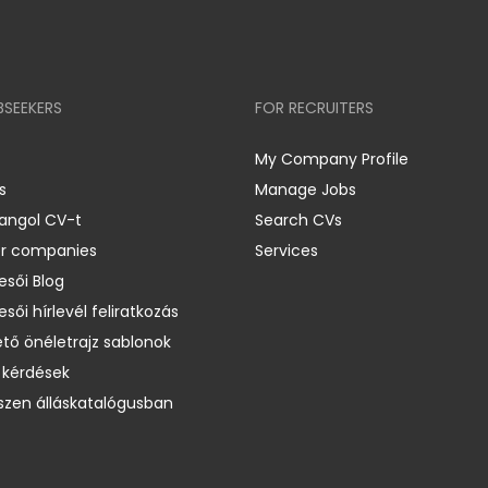
BSEEKERS
FOR RECRUITERS
My Company Profile
s
Manage Jobs
 angol CV-t
Search CVs
er companies
Services
esői Blog
esői hírlevél feliratkozás
ető önéletrajz sablonok
 kérdések
zen álláskatalógusban