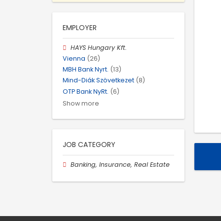
EMPLOYER
HAYS Hungary Kft.
Vienna
(26)
MBH Bank Nyrt.
(13)
Mind-Diák Szövetkezet
(8)
OTP Bank NyRt.
(6)
Show more
JOB CATEGORY
Banking, Insurance, Real Estate