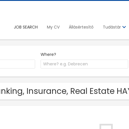
JOB SEARCH
My CV
Állásértesítő
Tudástár
Where?
nking, Insurance, Real Estate HA