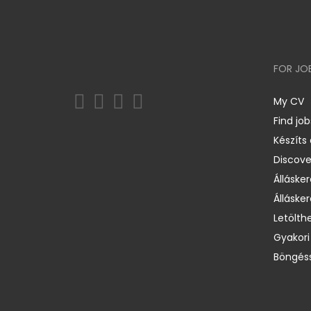
FOR JO
My CV
Find job
Készíts
Discov
Állásker
Állásker
Letölth
Gyakori
Böngéss