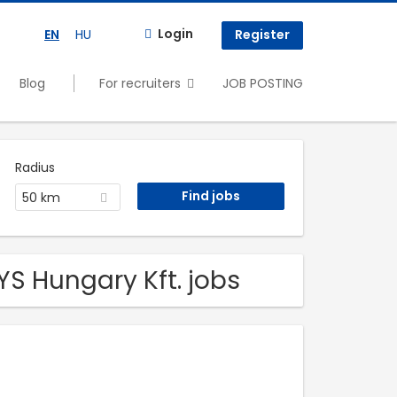
Login
EN
HU
Register
Blog
For recruiters
JOB POSTING
Radius
50 km
YS Hungary Kft. jobs