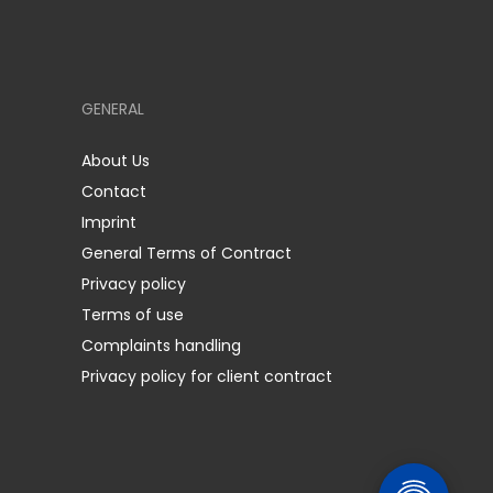
GENERAL
About Us
Contact
Imprint
General Terms of Contract
Privacy policy
Terms of use
Complaints handling
Privacy policy for client contract