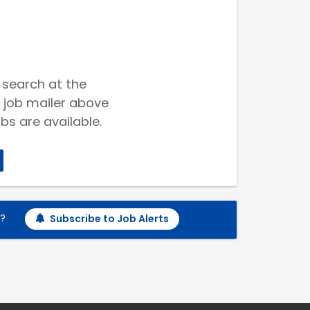
 search at the
 job mailer above
bs are available.
h?
Subscribe to Job Alerts