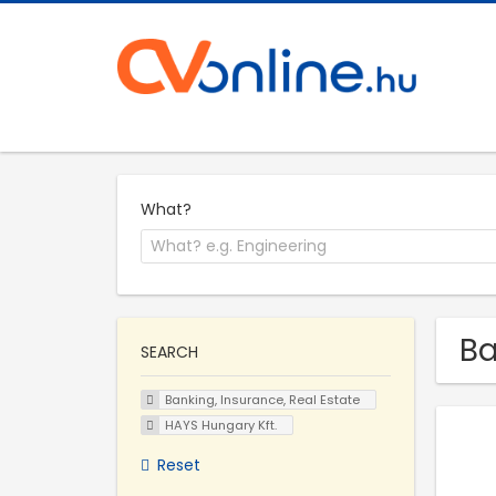
What?
Ba
SEARCH
Banking, Insurance, Real Estate
HAYS Hungary Kft.
Reset