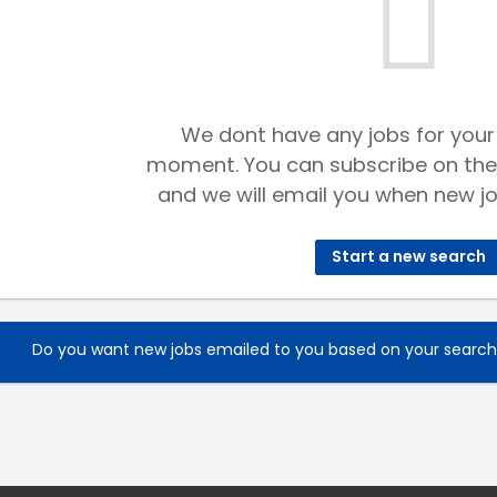
We dont have any jobs for your
moment. You can subscribe on the
and we will email you when new jo
Start a new search
Do you want new jobs emailed to you based on your searc