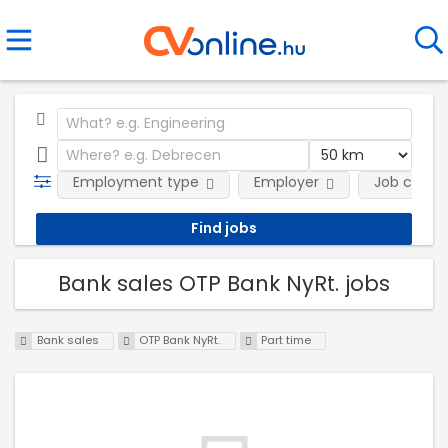
Employment type
Employer
Job categ
Bank sales OTP Bank NyRt. jobs
Bank sales
OTP Bank NyRt.
Part time