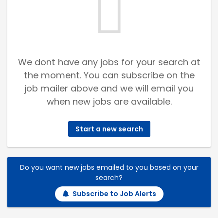
We dont have any jobs for your search at
the moment. You can subscribe on the
job mailer above and we will email you
when new jobs are available.
Start a new search
Do you want new jobs emailed to you based on your
search?
Subscribe to Job Alerts