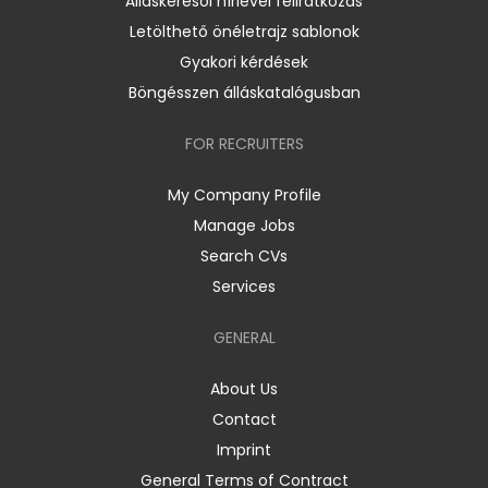
Álláskeresői hírlevél feliratkozás
Letölthető önéletrajz sablonok
Gyakori kérdések
Böngésszen álláskatalógusban
FOR RECRUITERS
My Company Profile
Manage Jobs
Search CVs
Services
GENERAL
About Us
Contact
Imprint
General Terms of Contract