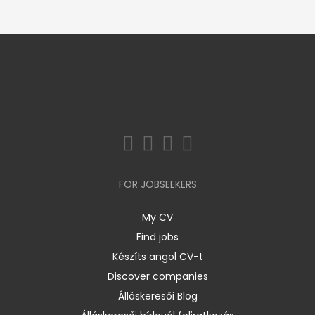
FOR JOBSEEKERS
My CV
Find jobs
Készíts angol CV-t
Discover companies
Álláskeresői Blog