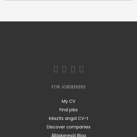
FOR JOBSEEKERS
My CV
Find jobs
Készíts angol CV-t
Discover companies
Álláskeresői Blog