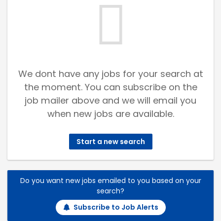
We dont have any jobs for your search at
the moment. You can subscribe on the
job mailer above and we will email you
when new jobs are available.
Start a new search
Do you want new jobs emailed to you based on your
search?
Subscribe to Job Alerts