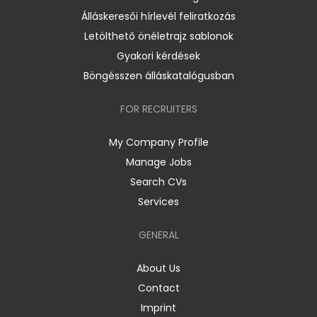
Álláskeresői hírlevél feliratkozás
Letölthető önéletrajz sablonok
Gyakori kérdések
Böngésszen álláskatalógusban
FOR RECRUITERS
My Company Profile
Manage Jobs
Search CVs
Services
GENERAL
About Us
Contact
Imprint