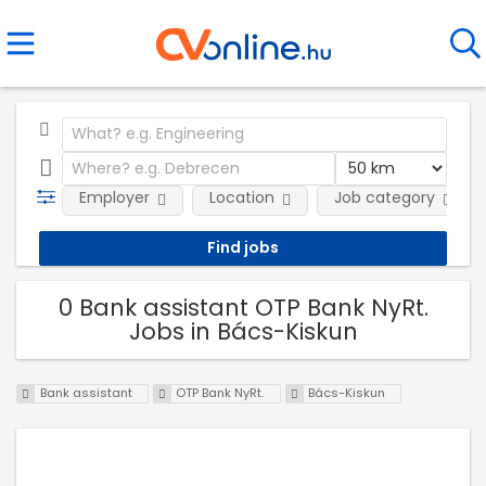
Employer
Location
Job category
0 Bank assistant OTP Bank NyRt.
Jobs in Bács-Kiskun
Bank assistant
OTP Bank NyRt.
Bács-Kiskun