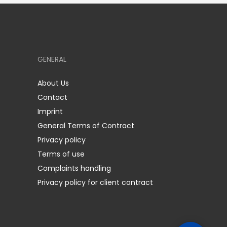
GENERAL
About Us
Contact
Imprint
General Terms of Contract
Privacy policy
Terms of use
Complaints handling
Privacy policy for client contract