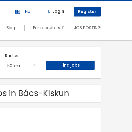
Login
EN
HU
Register
Blog
For recruiters
JOB POSTING
Radius
50 km
obs in Bács-Kiskun