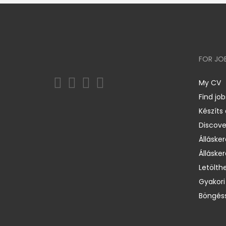
FOR JO
My CV
Find job
Készíts
Discov
Állásker
Állásker
Letölth
Gyakori
Böngéss