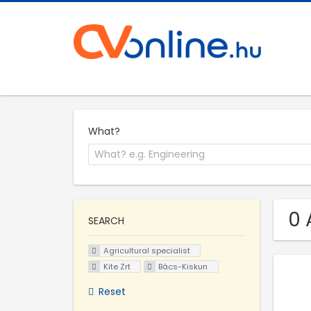
What?
0 
SEARCH
Agricultural specialist
Kite Zrt
Bács-Kiskun
Reset