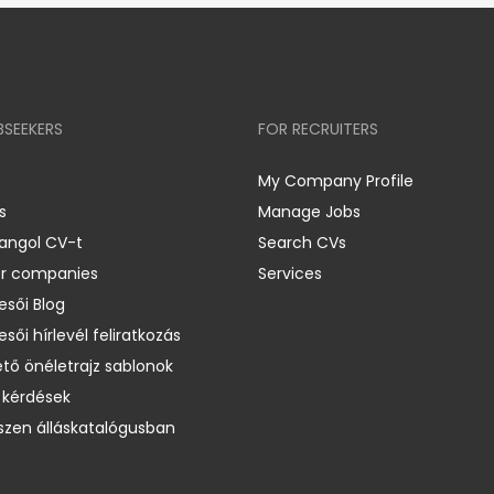
BSEEKERS
FOR RECRUITERS
My Company Profile
s
Manage Jobs
 angol CV-t
Search CVs
er companies
Services
esői Blog
esői hírlevél feliratkozás
ető önéletrajz sablonok
 kérdések
zen álláskatalógusban