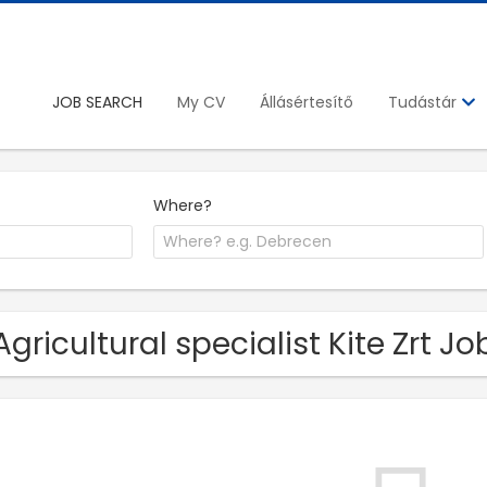
JOB SEARCH
My CV
Állásértesítő
Tudástár
Where?
Agricultural specialist Kite Zrt J