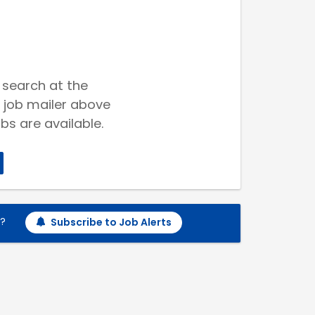
 search at the
 job mailer above
bs are available.
h?
Subscribe to Job Alerts