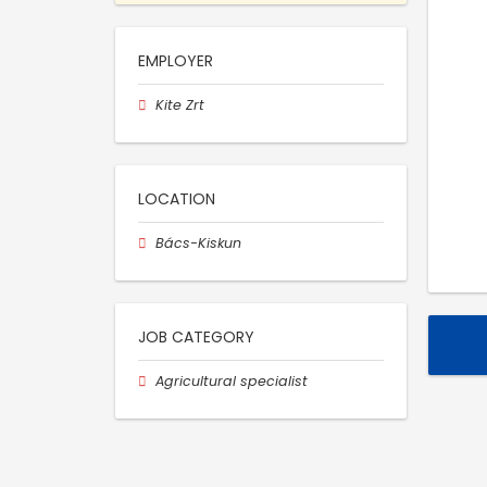
EMPLOYER
Kite Zrt
LOCATION
Bács-Kiskun
JOB CATEGORY
Agricultural specialist