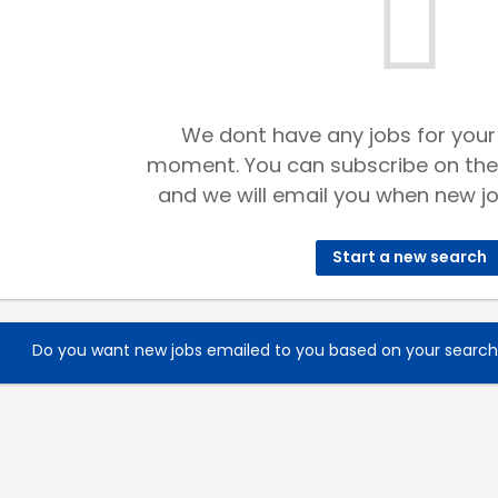
We dont have any jobs for your
moment. You can subscribe on the
and we will email you when new jo
Start a new search
Do you want new jobs emailed to you based on your searc