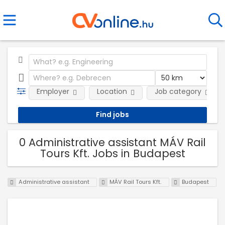
Employer
Location
Job category
0 Administrative assistant MÁV Rail
Tours Kft. Jobs in Budapest
Administrative assistant
MÁV Rail Tours Kft.
Budapest