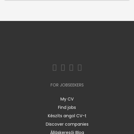
FOR JOBSEEKERS
My CV
Find jobs
Készíts angol CV-t
Discover companies
Álláskeresői Blog