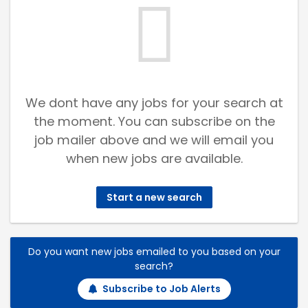
We dont have any jobs for your search at
the moment. You can subscribe on the
job mailer above and we will email you
when new jobs are available.
Start a new search
Do you want new jobs emailed to you based on your
search?
Subscribe to Job Alerts