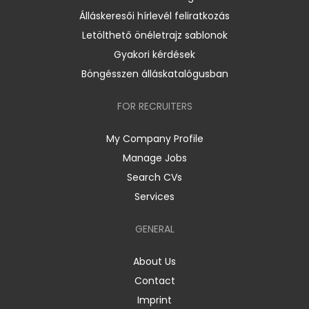
Álláskeresői hírlevél feliratkozás
Letölthető önéletrajz sablonok
Gyakori kérdések
Böngésszen álláskatalógusban
FOR RECRUITERS
My Company Profile
Manage Jobs
Search CVs
Services
GENERAL
About Us
Contact
Imprint