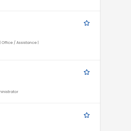
Office / Assistance |
ministrator