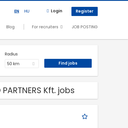
Login
EN
HU
Register
Blog
For recruiters
JOB POSTING
Radius
50 km
 PARTNERS Kft. jobs