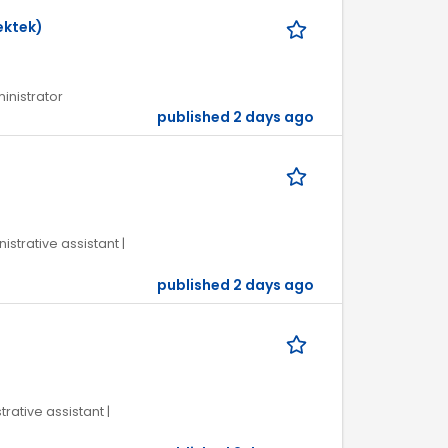
ektek)
ministrator
published 2 days ago
istrative assistant |
published 2 days ago
trative assistant |