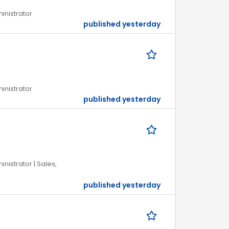
ministrator
published yesterday
ministrator
published yesterday
inistrator | Sales,
published yesterday