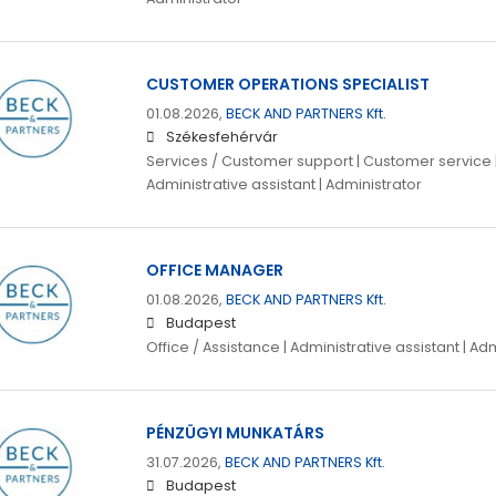
CUSTOMER OPERATIONS SPECIALIST
01.08.2026,
BECK AND PARTNERS Kft.
Székesfehérvár
Services / Customer support | Customer service | 
Administrative assistant | Administrator
OFFICE MANAGER
01.08.2026,
BECK AND PARTNERS Kft.
Budapest
Office / Assistance | Administrative assistant | Ad
PÉNZÜGYI MUNKATÁRS
31.07.2026,
BECK AND PARTNERS Kft.
Budapest