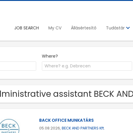
JOB SEARCH
My CV
Állásértesítő
Tudástár
Where?
ministrative assistant BECK AND
BACK OFFICE MUNKATÁRS
05.08.2026,
BECK AND PARTNERS Kft.