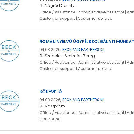
Nógrád County
Office / Assistance | Administrative assistant | Adm
Customer support | Customer service
ROMÁN NYELVŰ ÜGYFÉLSZOLGÁLATI MUNKA
04.08.2026,
BECK AND PARTNERS Kft.
Szabolcs-Szatmár-Bereg
Office / Assistance | Administrative assistant | Adm
Customer support | Customer service
KÖNYVELŐ
04.08.2026,
BECK AND PARTNERS Kft.
Veszprém
Office / Assistance | Administrative assistant | Adm
Controlling