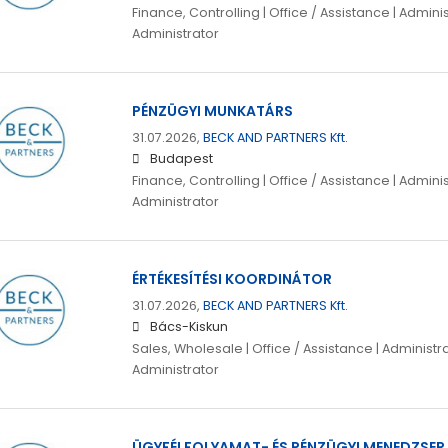
Finance, Controlling | Office / Assistance | Adminis
Administrator
PÉNZÜGYI MUNKATÁRS
31.07.2026,
BECK AND PARTNERS Kft.
Budapest
Finance, Controlling | Office / Assistance | Adminis
Administrator
ÉRTÉKESÍTÉSI KOORDINÁTOR
31.07.2026,
BECK AND PARTNERS Kft.
Bács-Kiskun
Sales, Wholesale | Office / Assistance | Administra
Administrator
ÜGYFÉLFOLYAMAT- ÉS PÉNZÜGYI MENEDZSER