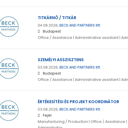
TITKÁRNŐ / TITKÁR
04.08.2026,
BECK AND PARTNERS Kft.
Budapest
Office / Assistance | Administrative assistant | Ad
SZEMÉLYI ASSZISZTENS
03.08.2026,
BECK AND PARTNERS Kft.
Budapest
Office / Assistance | Administrative assistant | Ad
ÉRTÉKESÍTÉSI ÉS PROJEKT KOORDINÁTOR
03.08.2026,
BECK AND PARTNERS Kft.
Fejér
Manufacturing / Production | Office / Assistance | 
Administrator