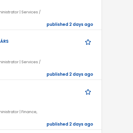
inistrator | Services /
published 2 days ago
TÁRS
inistrator | Services /
published 2 days ago
inistrator | Finance,
published 2 days ago