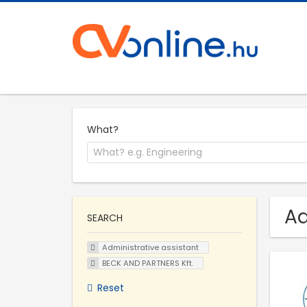
What?
Ad
SEARCH
Administrative assistant
BECK AND PARTNERS Kft.
Reset