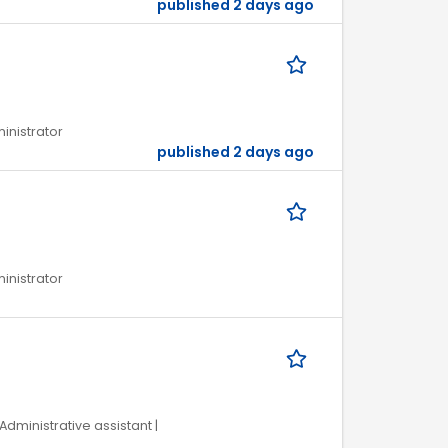
published 2 days ago
ministrator
published 2 days ago
ministrator
Administrative assistant |