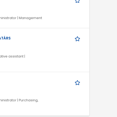
Administrator | Management
ATÁRS
tive assistant |
ministrator | Purchasing,