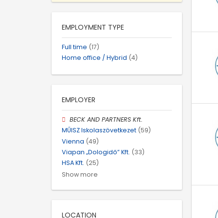
EMPLOYMENT TYPE
Full time
(17)
Home office / Hybrid
(4)
EMPLOYER
BECK AND PARTNERS Kft.
MŰISZ Iskolaszövetkezet
(59)
Vienna
(49)
Viapan „Dologidő” Kft.
(33)
HSA Kft.
(25)
Show more
LOCATION