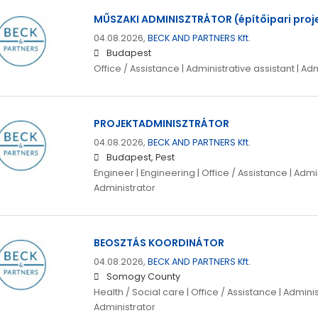
MŰSZAKI ADMINISZTRÁTOR (építőipari proj
04.08.2026,
BECK AND PARTNERS Kft.
Budapest
Office / Assistance | Administrative assistant | Ad
PROJEKTADMINISZTRÁTOR
04.08.2026,
BECK AND PARTNERS Kft.
Budapest, Pest
Engineer | Engineering | Office / Assistance | Admin
Administrator
BEOSZTÁS KOORDINÁTOR
04.08.2026,
BECK AND PARTNERS Kft.
Somogy County
Health / Social care | Office / Assistance | Adminis
Administrator