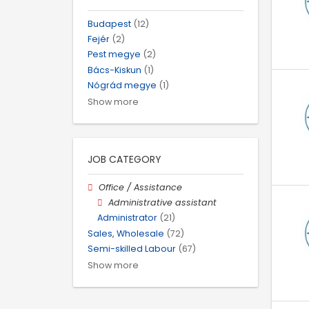
Budapest
(12)
Fejér
(2)
Pest megye
(2)
Bács-Kiskun
(1)
Nógrád megye
(1)
Show more
JOB CATEGORY
Office / Assistance
Administrative assistant
Administrator
(21)
Sales, Wholesale
(72)
Semi-skilled Labour
(67)
Show more