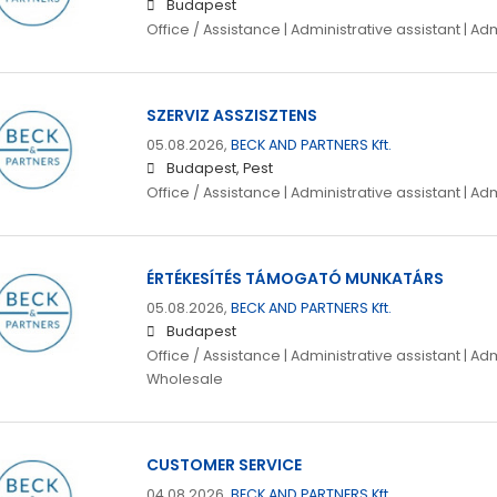
Budapest
Office / Assistance | Administrative assistant | Ad
SZERVIZ ASSZISZTENS
05.08.2026,
BECK AND PARTNERS Kft.
Budapest, Pest
Office / Assistance | Administrative assistant | Ad
ÉRTÉKESÍTÉS TÁMOGATÓ MUNKATÁRS
05.08.2026,
BECK AND PARTNERS Kft.
Budapest
Office / Assistance | Administrative assistant | Adm
Wholesale
CUSTOMER SERVICE
04.08.2026,
BECK AND PARTNERS Kft.