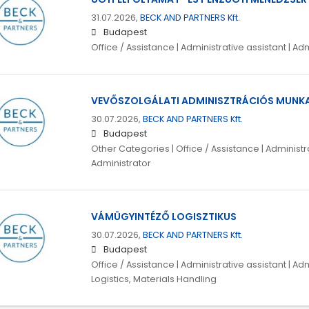
31.07.2026,
BECK AND PARTNERS Kft.
Budapest
Office / Assistance | Administrative assistant | 
VEVŐSZOLGÁLATI ADMINISZTRÁCIÓS MUNK
30.07.2026,
BECK AND PARTNERS Kft.
Budapest
Other Categories | Office / Assistance | Administra
Administrator
VÁMÜGYINTÉZŐ LOGISZTIKUS
30.07.2026,
BECK AND PARTNERS Kft.
Budapest
Office / Assistance | Administrative assistant | Ad
Logistics, Materials Handling