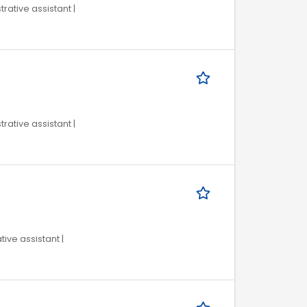
trative assistant |
trative assistant |
tive assistant |