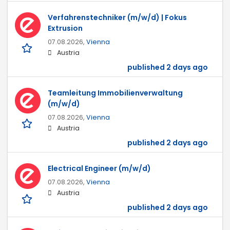
Verfahrenstechniker (m/w/d) | Fokus
Extrusion
07.08.2026,
Vienna
Austria
published 2 days ago
Teamleitung Immobilienverwaltung
(m/w/d)
07.08.2026,
Vienna
Austria
published 2 days ago
Electrical Engineer (m/w/d)
07.08.2026,
Vienna
Austria
published 2 days ago