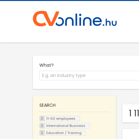
What?
SEARCH
1 
11-50 employees
International Business
Education / Training