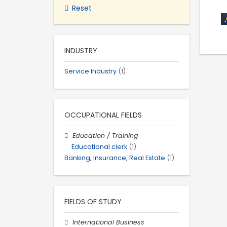
Reset
INDUSTRY
Service Industry
(1)
OCCUPATIONAL FIELDS
Education / Training
Educational clerk
(1)
Banking, Insurance, Real Estate
(1)
FIELDS OF STUDY
International Business