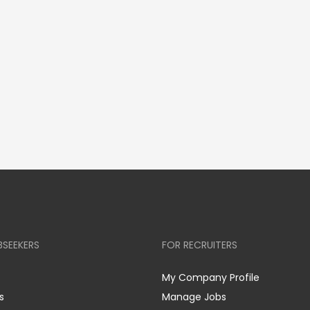
BSEEKERS
FOR RECRUITERS
My Company Profile
s
Manage Jobs