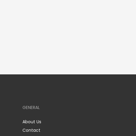
GENERAL
About Us
Contact