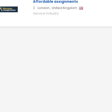
Affordable assignments
London
,
United Kingdom
Service Industry