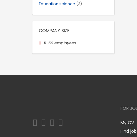
Education science
(3)
COMPANY SIZE
11-50 employees
FOR JO
My CV
Find job