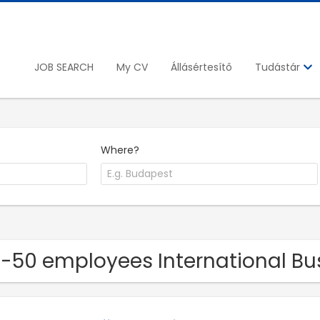
JOB SEARCH
My CV
Állásértesítő
Tudástár
Where?
11-50 employees International 