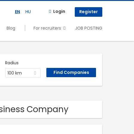
Login
EN
HU
Register
Blog
For recruiters
JOB POSTING
Radius
100 km
Business Company